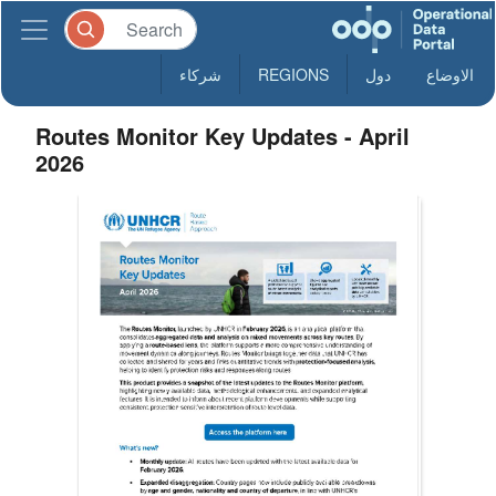
شركاء
REGIONS
دول
الاوضاع
Routes Monitor Key Updates - April
2026