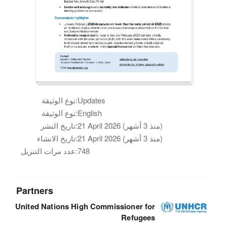
نوع الوثيقة:
Updates
نوع الوثيقة:
English
تاريخ النشر:
21 April 2026 (منذ 3 أشهر)
تاريخ الانشاء:
21 April 2026 (منذ 3 أشهر)
عدد مرات التنزيل:
748
Partners
United Nations High Commissioner for
Refugees