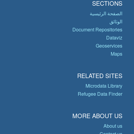
SECTIONS
الصفحة الرئيسية
الوثائق
Document Repositories
Dataviz
Geoservices
Maps
RELATED SITES
Microdata Library
Refugee Data Finder
MORE ABOUT US
About us
Contact us