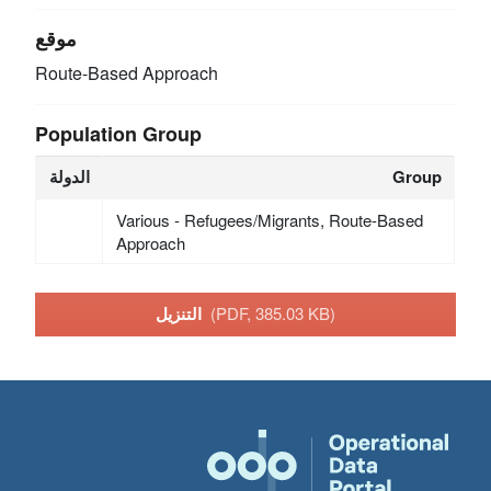
موقع
Route-Based Approach
Population Group
الدولة
Group
Various - Refugees/Migrants, Route-Based
Approach
التنزيل
(PDF, 385.03 KB)