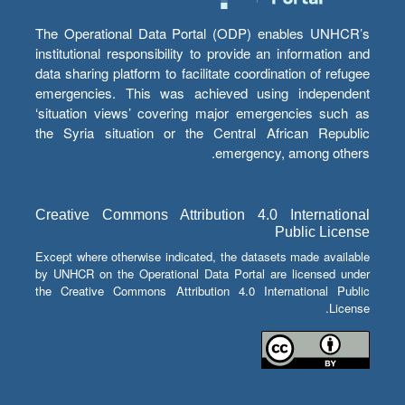
The Operational Data Portal (ODP) enables UNHCR’s
institutional responsibility to provide an information and
data sharing platform to facilitate coordination of refugee
emergencies. This was achieved using independent
‘situation views’ covering major emergencies such as
the Syria situation or the Central African Republic
emergency, among others.
Creative Commons Attribution 4.0 International
Public License
Except where otherwise indicated, the datasets made available
by UNHCR on the Operational Data Portal are licensed under
the Creative Commons Attribution 4.0 International Public
License.