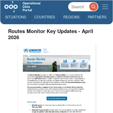
SITUATIONS
COUNTRIES
REGIONS
PARTNERS
Routes Monitor Key Updates - April
2026