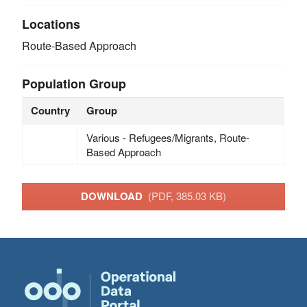
Locations
Route-Based Approach
Population Group
Country
Group
Various - Refugees/Migrants, Route-
Based Approach
DOWNLOAD
(PDF, 385.03 KB)