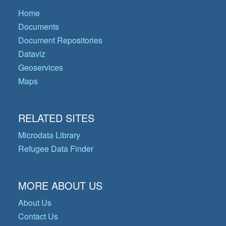
Home
Documents
Document Repositories
Dataviz
Geoservices
Maps
RELATED SITES
Microdata Library
Refugee Data Finder
MORE ABOUT US
About Us
Contact Us