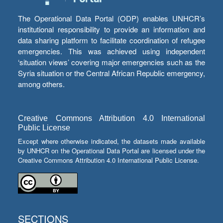
The Operational Data Portal (ODP) enables UNHCR’s
institutional responsibility to provide an information and
data sharing platform to facilitate coordination of refugee
emergencies. This was achieved using independent
‘situation views’ covering major emergencies such as the
Syria situation or the Central African Republic emergency,
among others.
Creative Commons Attribution 4.0 International
Public License
Except where otherwise indicated, the datasets made available
by UNHCR on the Operational Data Portal are licensed under the
Creative Commons Attribution 4.0 International Public License.
SECTIONS