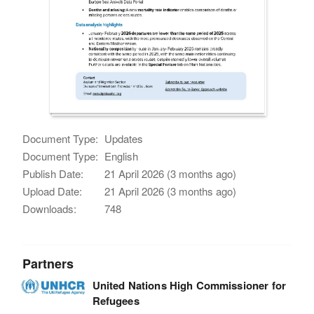
Document Type:
Updates
Document Type:
English
Publish Date:
21 April 2026 (3 months ago)
Upload Date:
21 April 2026 (3 months ago)
Downloads:
748
Partners
United Nations High Commissioner for
Refugees