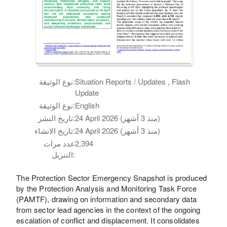
نوع الوثيقة:
Situation Reports / Updates , Flash
Update
نوع الوثيقة:
English
تاريخ النشر:
24 April 2026 (منذ 3 أشهر)
تاريخ الانشاء:
24 April 2026 (منذ 3 أشهر)
عدد مرات
2,394
التنزيل:
The Protection Sector Emergency Snapshot is produced
by the Protection Analysis and Monitoring Task Force
(PAMTF), drawing on information and secondary data
from sector lead agencies in the context of the ongoing
escalation of conflict and displacement. It consolidates