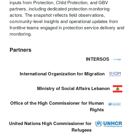
inputs from Protection, Child Protection, and GBV
partners, including dedicated protection monitoring
actors. The snapshot reflects field observations,
community-level insights and operational updates from
frontline teams engaged in protection service delivery and
monitoring.
Partners
INTERSOS
International Organization for Migration
Ministry of Social Affairs Lebanon
Office of the High Commissioner for Human
Rights
United Nations High Commissioner for
Refugees