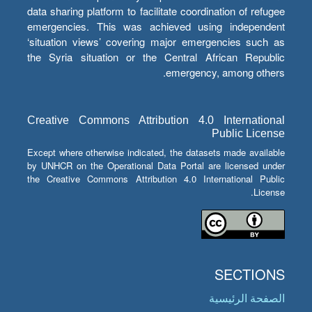
data sharing platform to facilitate coordination of refugee
emergencies. This was achieved using independent
‘situation views’ covering major emergencies such as
the Syria situation or the Central African Republic
emergency, among others.
Creative Commons Attribution 4.0 International
Public License
Except where otherwise indicated, the datasets made available
by UNHCR on the Operational Data Portal are licensed under
the Creative Commons Attribution 4.0 International Public
License.
SECTIONS
الصفحة الرئيسية