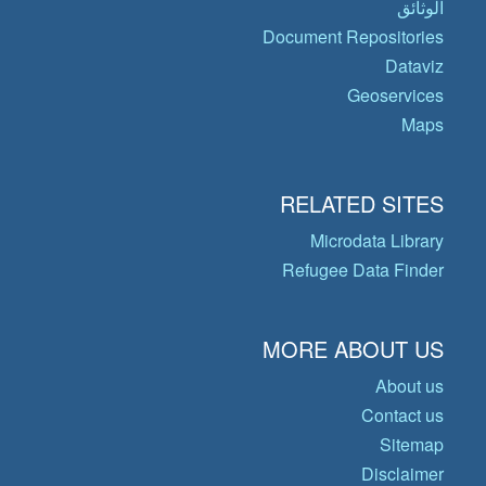
الوثائق
Document Repositories
Dataviz
Geoservices
Maps
RELATED SITES
Microdata Library
Refugee Data Finder
MORE ABOUT US
About us
Contact us
Sitemap
Disclaimer