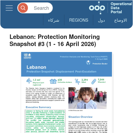
شركاء
REGIONS
دول
الاوضاع
Lebanon: Protection Monitoring
Snapshot #3 (1 - 16 April 2026)