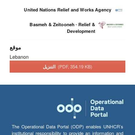
United Nations Relief and Works Agency
Basmeh & Zeitooneh ∙ Relief &
Development
موقع
Lebanon
التنزيل
(PDF, 354.19 KB)
The Operational Data Portal (ODP) enables UNHCR’s
institutional responsibility to provide an information and