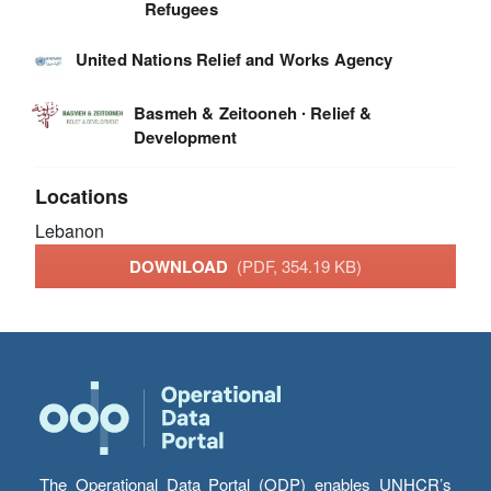
Refugees
United Nations Relief and Works Agency
Basmeh & Zeitooneh ∙ Relief &
Development
Locations
Lebanon
DOWNLOAD
(PDF, 354.19 KB)
The Operational Data Portal (ODP) enables UNHCR’s