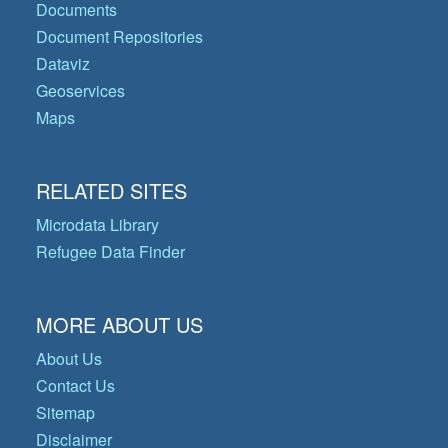
Documents
Document Repositories
Dataviz
Geoservices
Maps
RELATED SITES
Microdata Library
Refugee Data Finder
MORE ABOUT US
About Us
Contact Us
Sitemap
Disclaimer