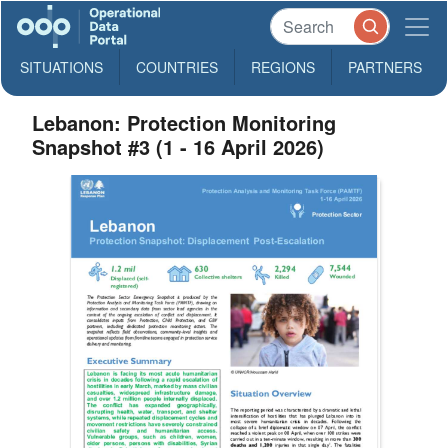
SITUATIONS
COUNTRIES
REGIONS
PARTNERS
Lebanon: Protection Monitoring
Snapshot #3 (1 - 16 April 2026)