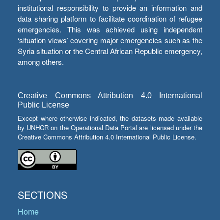
institutional responsibility to provide an information and
data sharing platform to facilitate coordination of refugee
emergencies. This was achieved using independent
‘situation views’ covering major emergencies such as the
Syria situation or the Central African Republic emergency,
among others.
Creative Commons Attribution 4.0 International
Public License
Except where otherwise indicated, the datasets made available
by UNHCR on the Operational Data Portal are licensed under the
Creative Commons Attribution 4.0 International Public License.
SECTIONS
Home