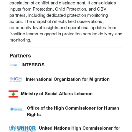
escalation of conflict and displacement. It consolidates
inputs from Protection, Child Protection, and GBV
partners, including dedicated protection monitoring
actors. The snapshot reflects field observations,
community-level insights and operational updates from
frontline teams engaged in protection service delivery and
monitoring.
Partners
INTERSOS
International Organization for Migration
Ministry of Social Affairs Lebanon
Office of the High Commissioner for Human
Rights
United Nations High Commissioner for