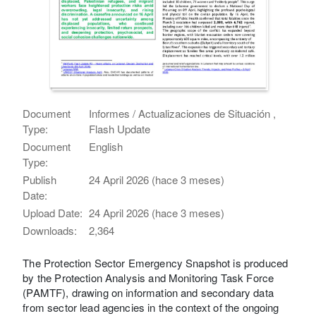
Document
Informes / Actualizaciones de Situación ,
Type:
Flash Update
Document
English
Type:
Publish
24 April 2026 (hace 3 meses)
Date:
Upload Date:
24 April 2026 (hace 3 meses)
Downloads:
2,364
The Protection Sector Emergency Snapshot is produced
by the Protection Analysis and Monitoring Task Force
(PAMTF), drawing on information and secondary data
from sector lead agencies in the context of the ongoing