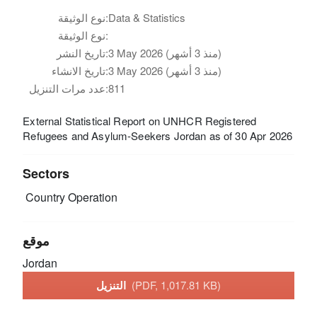
نوع الوثيقة:
Data & Statistics
نوع الوثيقة:
تاريخ النشر:
3 May 2026 (منذ 3 أشهر)
تاريخ الانشاء:
3 May 2026 (منذ 3 أشهر)
عدد مرات التنزيل:
811
External Statistical Report on UNHCR Registered
Refugees and Asylum-Seekers Jordan as of 30 Apr 2026
Sectors
Country Operation
موقع
Jordan
التنزيل
(PDF, 1,017.81 KB)