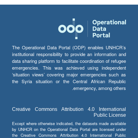
The Operational Data Portal (ODP) enables UNHCR’s
institutional responsibility to provide an information and
data sharing platform to facilitate coordination of refugee
emergencies. This was achieved using independent
‘situation views’ covering major emergencies such as
the Syria situation or the Central African Republic
emergency, among others.
Creative Commons Attribution 4.0 International
Public License
Except where otherwise indicated, the datasets made available
by UNHCR on the Operational Data Portal are licensed under
the Creative Commons Attribution 4.0 International Public