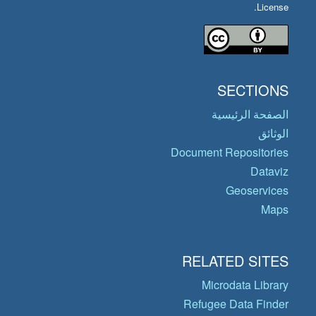
License.
SECTIONS
الصفحة الرئيسية
الوثائق
Document Repositories
Dataviz
Geoservices
Maps
RELATED SITES
Microdata Library
Refugee Data Finder