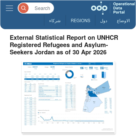
شركاء
REGIONS
دول
الاوضاع
External Statistical Report on UNHCR
Registered Refugees and Asylum-
Seekers Jordan as of 30 Apr 2026