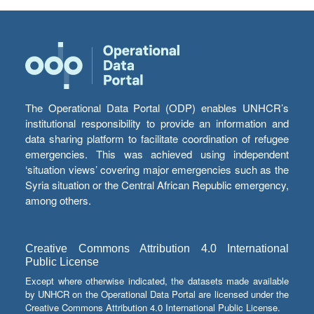
The Operational Data Portal (ODP) enables UNHCR’s
institutional responsibility to provide an information and
data sharing platform to facilitate coordination of refugee
emergencies. This was achieved using independent
‘situation views’ covering major emergencies such as the
Syria situation or the Central African Republic emergency,
among others.
Creative Commons Attribution 4.0 International
Public License
Except where otherwise indicated, the datasets made available
by UNHCR on the Operational Data Portal are licensed under the
Creative Commons Attribution 4.0 International Public License.