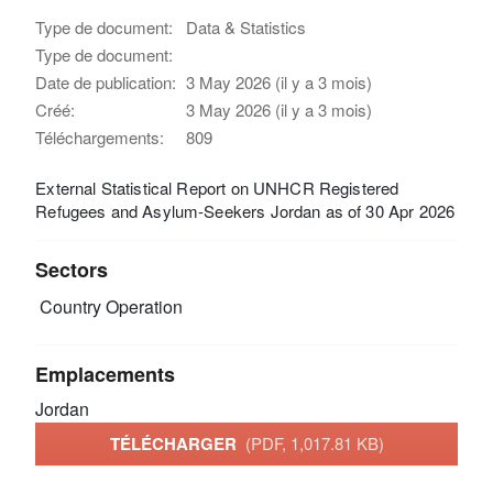
Type de document:
Data & Statistics
Type de document:
Date de publication:
3 May 2026 (il y a 3 mois)
Créé:
3 May 2026 (il y a 3 mois)
Téléchargements:
809
External Statistical Report on UNHCR Registered
Refugees and Asylum-Seekers Jordan as of 30 Apr 2026
Sectors
Country Operation
Emplacements
Jordan
TÉLÉCHARGER
(PDF, 1,017.81 KB)