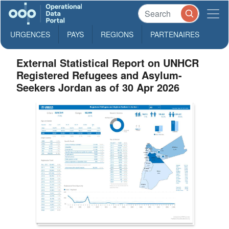
URGENCES
PAYS
REGIONS
PARTENAIRES
External Statistical Report on UNHCR
Registered Refugees and Asylum-
Seekers Jordan as of 30 Apr 2026