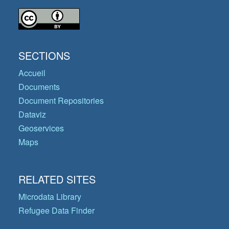
SECTIONS
Accueil
Documents
Document Repositories
Dataviz
Geoservices
Maps
RELATED SITES
Microdata Library
Refugee Data Finder