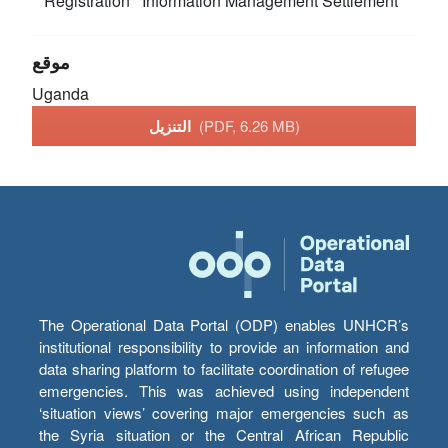
Registration
Information Management
Settlement
موقع
Uganda
التنزيل
(PDF, 6.26 MB)
The Operational Data Portal (ODP) enables UNHCR’s
institutional responsibility to provide an information and
data sharing platform to facilitate coordination of refugee
emergencies. This was achieved using independent
‘situation views’ covering major emergencies such as
the Syria situation or the Central African Republic