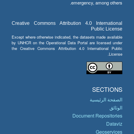
emergency, among others.
Creative Commons Attribution 4.0 International
Public License
Except where otherwise indicated, the datasets made available
by UNHCR on the Operational Data Portal are licensed under
the Creative Commons Attribution 4.0 International Public
License.
SECTIONS
الصفحة الرئيسية
الوثائق
Document Repositories
Dataviz
Geoservices