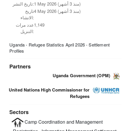
تاريخ النشر:
1 May 2026 (منذ 3 أشهر)
تاريخ
4 May 2026 (منذ 3 أشهر)
الانشاء:
عدد مرات
1,149
التنزيل:
Uganda - Refugee Statistics April 2026 - Settlement
Profiles
Partners
Uganda Government (OPM)
United Nations High Commissioner for
Refugees
Sectors
Camp Coordination and Management