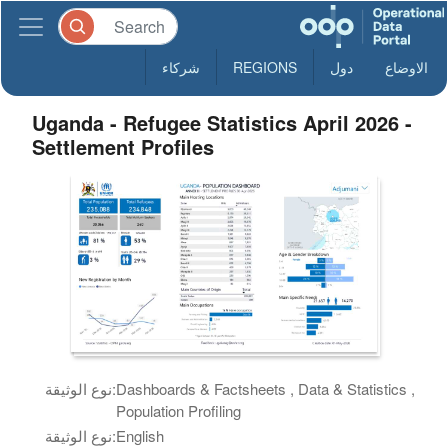
شركاء
REGIONS
دول
الاوضاع
Uganda - Refugee Statistics April 2026 -
Settlement Profiles
نوع الوثيقة:
Dashboards & Factsheets , Data & Statistics ,
Population Profiling
نوع الوثيقة:
English