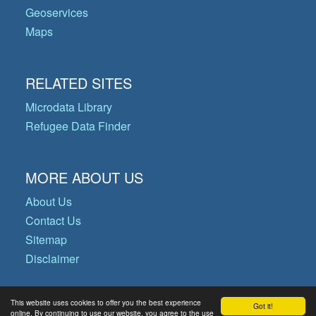
Geoservices
Maps
RELATED SITES
Microdata Library
Refugee Data Finder
MORE ABOUT US
About Us
Contact Us
Sitemap
Disclaimer
This website uses cookies to offer you the best experience
Got it!
© Copyright 2026 Operational Data
online. By continuing to use our website, you agree to the use