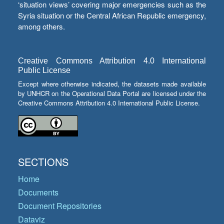
‘situation views’ covering major emergencies such as the
Syria situation or the Central African Republic emergency,
among others.
Creative Commons Attribution 4.0 International
Public License
Except where otherwise indicated, the datasets made available
by UNHCR on the Operational Data Portal are licensed under the
Creative Commons Attribution 4.0 International Public License.
SECTIONS
Home
Documents
Document Repositories
Dataviz