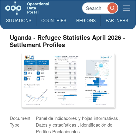
SITUATIONS
COUNTRIES
REGIONS
PARTNERS
Uganda - Refugee Statistics April 2026 -
Settlement Profiles
Document
Panel de indicadores y hojas informativas ,
Type:
Datos y estadísticas , Identificación de
Perfiles Poblacionales