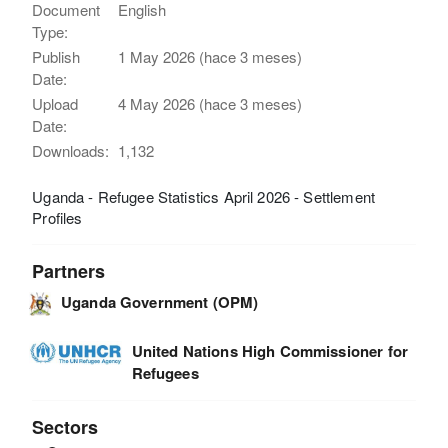
Document
English
Type:
Publish
1 May 2026 (hace 3 meses)
Date:
Upload
4 May 2026 (hace 3 meses)
Date:
Downloads:
1,132
Uganda - Refugee Statistics April 2026 - Settlement
Profiles
Partners
Uganda Government (OPM)
United Nations High Commissioner for
Refugees
Sectors