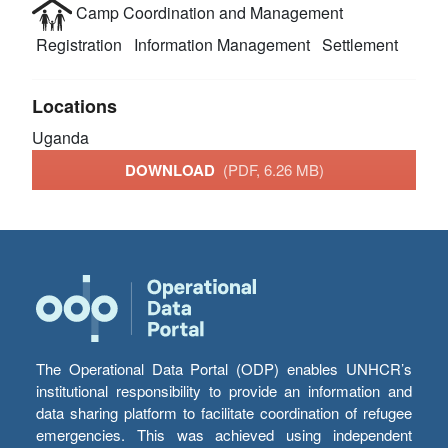
Camp Coordination and Management
Registration
Information Management
Settlement
Locations
Uganda
DOWNLOAD
(PDF, 6.26 MB)
The Operational Data Portal (ODP) enables UNHCR’s
institutional responsibility to provide an information and
data sharing platform to facilitate coordination of refugee
emergencies. This was achieved using independent