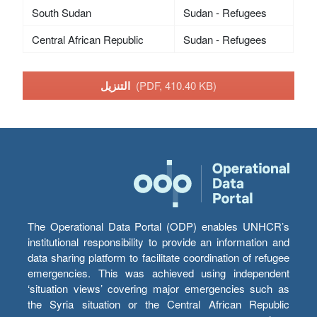
South Sudan
Sudan - Refugees
Central African Republic
Sudan - Refugees
التنزيل
(PDF, 410.40 KB)
The Operational Data Portal (ODP) enables UNHCR’s
institutional responsibility to provide an information and
data sharing platform to facilitate coordination of refugee
emergencies. This was achieved using independent
‘situation views’ covering major emergencies such as
the Syria situation or the Central African Republic