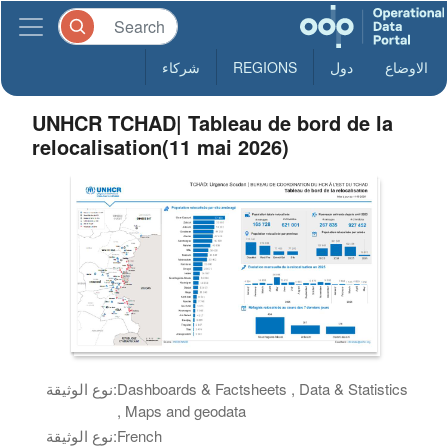
شركاء
REGIONS
دول
الاوضاع
UNHCR TCHAD| Tableau de bord de la
relocalisation(11 mai 2026)
نوع الوثيقة:
Dashboards & Factsheets , Data & Statistics
, Maps and geodata
نوع الوثيقة:
French