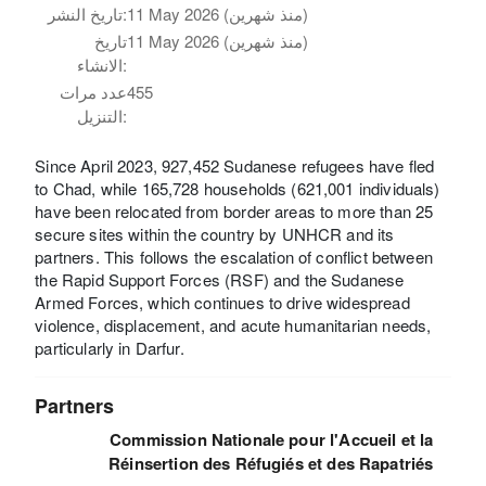
تاريخ النشر:
11 May 2026 (منذ شهرين)
تاريخ
11 May 2026 (منذ شهرين)
الانشاء:
عدد مرات
455
التنزيل:
Since April 2023, 927,452 Sudanese refugees have fled
to Chad, while 165,728 households (621,001 individuals)
have been relocated from border areas to more than 25
secure sites within the country by UNHCR and its
partners. This follows the escalation of conflict between
the Rapid Support Forces (RSF) and the Sudanese
Armed Forces, which continues to drive widespread
violence, displacement, and acute humanitarian needs,
particularly in Darfur.
Partners
Commission Nationale pour l'Accueil et la
Réinsertion des Réfugiés et des Rapatriés