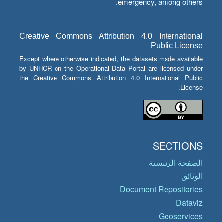
emergency, among others.
Creative Commons Attribution 4.0 International
Public License
Except where otherwise indicated, the datasets made available
by UNHCR on the Operational Data Portal are licensed under
the Creative Commons Attribution 4.0 International Public
License.
SECTIONS
الصفحة الرئيسية
الوثائق
Document Repositories
Dataviz
Geoservices