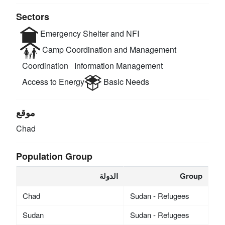
Sectors
Emergency Shelter and NFI
Camp Coordination and Management
Coordination
Information Management
Access to Energy
Basic Needs
موقع
Chad
Population Group
الدولة
Group
Chad
Sudan - Refugees
Sudan
Sudan - Refugees