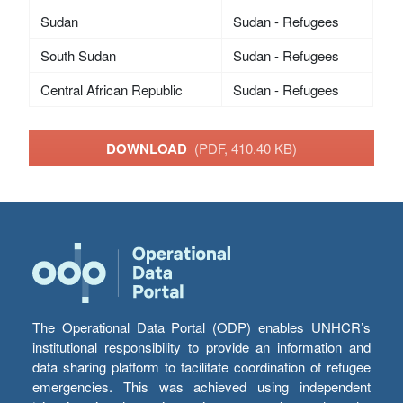
Sudan
Sudan - Refugees
South Sudan
Sudan - Refugees
Central African Republic
Sudan - Refugees
DOWNLOAD
(PDF, 410.40 KB)
The Operational Data Portal (ODP) enables UNHCR’s
institutional responsibility to provide an information and
data sharing platform to facilitate coordination of refugee
emergencies. This was achieved using independent