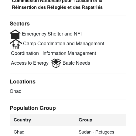
Commission Nationale pour l'Accueil et la
Réinsertion des Réfugiés et des Rapatriés
Sectors
Emergency Shelter and NFI
Camp Coordination and Management
Coordination
Information Management
Access to Energy
Basic Needs
Locations
Chad
Population Group
Country
Group
Chad
Sudan - Refugees