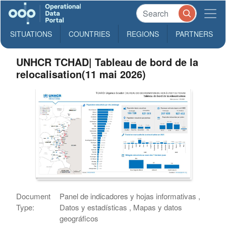
SITUATIONS
COUNTRIES
REGIONS
PARTNERS
UNHCR TCHAD| Tableau de bord de la
relocalisation(11 mai 2026)
Document
Panel de indicadores y hojas informativas ,
Type:
Datos y estadísticas , Mapas y datos
geográficos