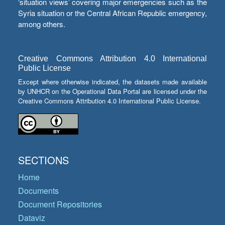
‘situation views’ covering major emergencies such as the
Syria situation or the Central African Republic emergency,
among others.
Creative Commons Attribution 4.0 International
Public License
Except where otherwise indicated, the datasets made available
by UNHCR on the Operational Data Portal are licensed under the
Creative Commons Attribution 4.0 International Public License.
SECTIONS
Home
Documents
Document Repositories
Dataviz