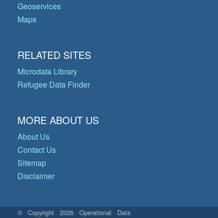
Geoservices
Maps
RELATED SITES
Microdata Library
Refugee Data Finder
MORE ABOUT US
About Us
Contact Us
Sitemap
Disclaimer
© Copyright 2026 Operational Data