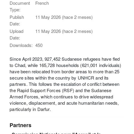
Document
French
Type:
Publish
11 May 2026 (hace 2 meses)
Date:
Upload
11 May 2026 (hace 2 meses)
Date:
Downloads:
450
Since April 2023, 927,452 Sudanese refugees have fled
to Chad, while 165,728 households (621,001 individuals)
have been relocated from border areas to more than 25
secure sites within the country by UNHCR and its
partners. This follows the escalation of conflict between
the Rapid Support Forces (RSF) and the Sudanese
Armed Forces, which continues to drive widespread
violence, displacement, and acute humanitarian needs,
particularly in Darfur.
Partners