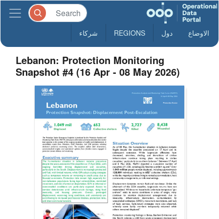
شركاء
REGIONS
دول
الاوضاع
Lebanon: Protection Monitoring
Snapshot #4 (16 Apr - 08 May 2026)