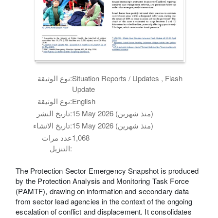
نوع الوثيقة:
Situation Reports / Updates , Flash
Update
نوع الوثيقة:
English
تاريخ النشر:
15 May 2026 (منذ شهرين)
تاريخ الانشاء:
15 May 2026 (منذ شهرين)
عدد مرات
1,068
التنزيل:
The Protection Sector Emergency Snapshot is produced
by the Protection Analysis and Monitoring Task Force
(PAMTF), drawing on information and secondary data
from sector lead agencies in the context of the ongoing
escalation of conflict and displacement. It consolidates