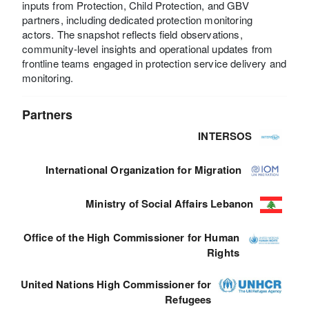
inputs from Protection, Child Protection, and GBV
partners, including dedicated protection monitoring
actors. The snapshot reflects field observations,
community-level insights and operational updates from
frontline teams engaged in protection service delivery and
monitoring.
Partners
INTERSOS
International Organization for Migration
Ministry of Social Affairs Lebanon
Office of the High Commissioner for Human
Rights
United Nations High Commissioner for
Refugees