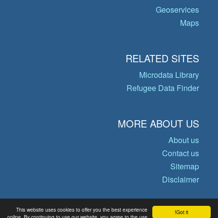
Geoservices
Maps
RELATED SITES
Microdata Library
Refugee Data Finder
MORE ABOUT US
About us
Contact us
Sitemap
Disclaimer
This website uses cookies to offer you the best experience
Got it!
© Copyright 2026 Operational Data
online. By continuing to use our website, you agree to the use