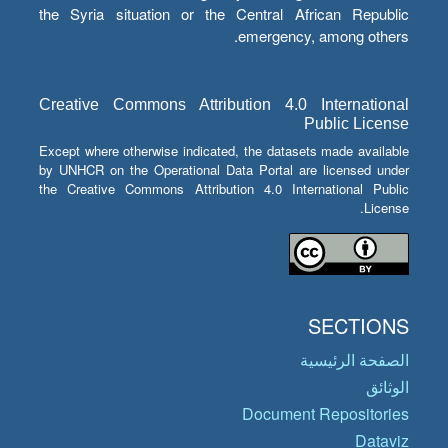
the Syria situation or the Central African Republic
emergency, among others.
Creative Commons Attribution 4.0 International
Public License
Except where otherwise indicated, the datasets made available
by UNHCR on the Operational Data Portal are licensed under
the Creative Commons Attribution 4.0 International Public
License.
SECTIONS
الصفحة الرئيسية
الوثائق
Document Repositories
Dataviz