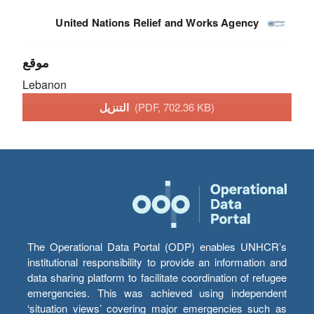
United Nations Relief and Works Agency
موقع
Lebanon
التنزيل
(PDF, 702.36 KB)
The Operational Data Portal (ODP) enables UNHCR’s
institutional responsibility to provide an information and
data sharing platform to facilitate coordination of refugee
emergencies. This was achieved using independent
‘situation views’ covering major emergencies such as