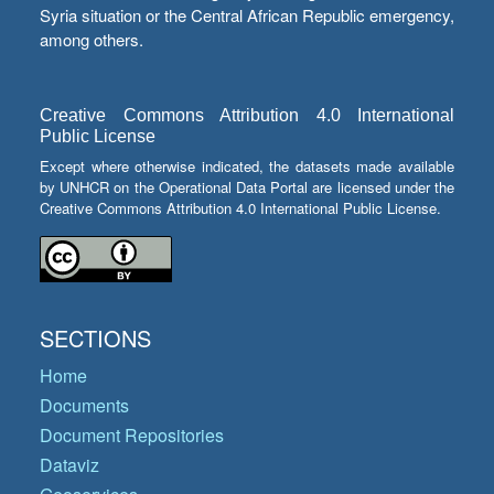
Syria situation or the Central African Republic emergency,
among others.
Creative Commons Attribution 4.0 International
Public License
Except where otherwise indicated, the datasets made available
by UNHCR on the Operational Data Portal are licensed under the
Creative Commons Attribution 4.0 International Public License.
SECTIONS
Home
Documents
Document Repositories
Dataviz