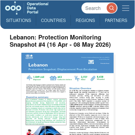
SITUATIONS
COUNTRIES
REGIONS
PARTNERS
Lebanon: Protection Monitoring
Snapshot #4 (16 Apr - 08 May 2026)