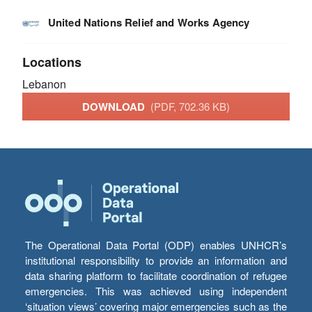
United Nations Relief and Works Agency
Locations
Lebanon
DOWNLOAD
(PDF, 702.36 KB)
The Operational Data Portal (ODP) enables UNHCR’s
institutional responsibility to provide an information and
data sharing platform to facilitate coordination of refugee
emergencies. This was achieved using independent
‘situation views’ covering major emergencies such as the