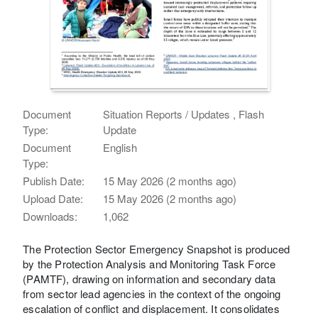
Document
Situation Reports / Updates , Flash
Type:
Update
Document
English
Type:
Publish Date:
15 May 2026 (2 months ago)
Upload Date:
15 May 2026 (2 months ago)
Downloads:
1,062
The Protection Sector Emergency Snapshot is produced
by the Protection Analysis and Monitoring Task Force
(PAMTF), drawing on information and secondary data
from sector lead agencies in the context of the ongoing
escalation of conflict and displacement. It consolidates