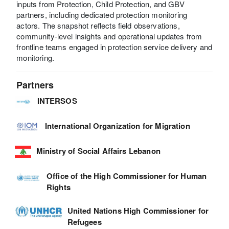
inputs from Protection, Child Protection, and GBV
partners, including dedicated protection monitoring
actors. The snapshot reflects field observations,
community-level insights and operational updates from
frontline teams engaged in protection service delivery and
monitoring.
Partners
INTERSOS
International Organization for Migration
Ministry of Social Affairs Lebanon
Office of the High Commissioner for Human
Rights
United Nations High Commissioner for
Refugees