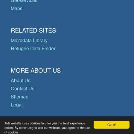
Geoservices
Maps
RELATED SITES
Microdata Library
Refugee Data Finder
MORE ABOUT US
About Us
Contact Us
Sitemap
Legal
This website uses cookies to offer you the best experience
Got it!
© Copyright 2026 Operational Data
online. By continuing to use our website, you agree to the use
of cookies.
Portal