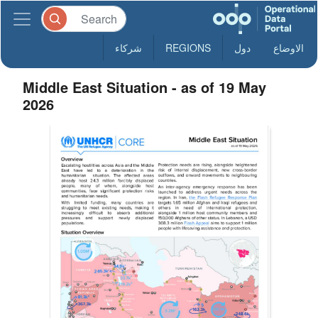
شركاء
REGIONS
دول
الاوضاع
Middle East Situation - as of 19 May
2026