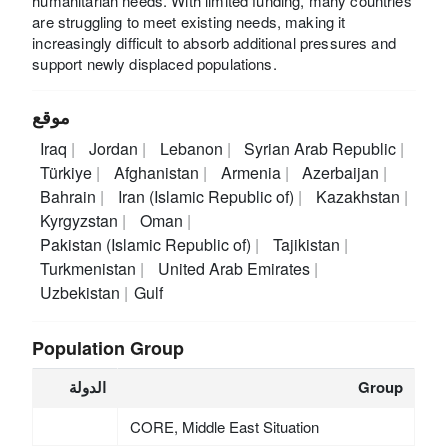
humanitarian needs. With limited funding, many countries
are struggling to meet existing needs, making it
increasingly difficult to absorb additional pressures and
support newly displaced populations.
موقع
Iraq
Jordan
Lebanon
Syrian Arab Republic
Türkiye
Afghanistan
Armenia
Azerbaijan
Bahrain
Iran (Islamic Republic of)
Kazakhstan
Kyrgyzstan
Oman
Pakistan (Islamic Republic of)
Tajikistan
Turkmenistan
United Arab Emirates
Uzbekistan
Gulf
Population Group
الدولة
Group
CORE, Middle East Situation