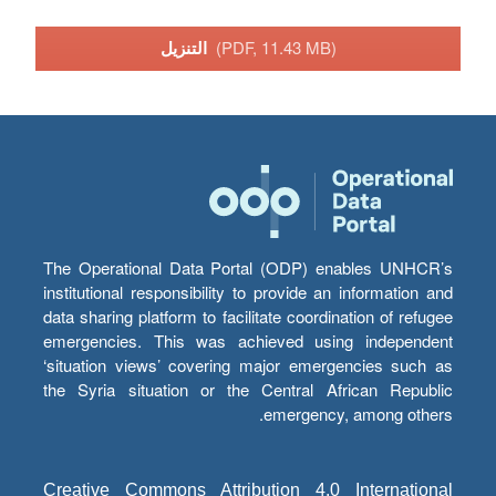
التنزيل
(PDF, 11.43 MB)
The Operational Data Portal (ODP) enables UNHCR’s
institutional responsibility to provide an information and
data sharing platform to facilitate coordination of refugee
emergencies. This was achieved using independent
‘situation views’ covering major emergencies such as
the Syria situation or the Central African Republic
emergency, among others.
Creative Commons Attribution 4.0 International