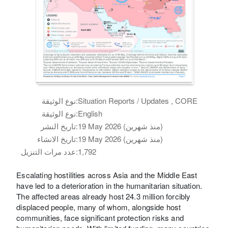
نوع الوثيقة:
Situation Reports / Updates , CORE
نوع الوثيقة:
English
تاريخ النشر:
19 May 2026 (منذ شهرين)
تاريخ الانشاء:
19 May 2026 (منذ شهرين)
عدد مرات التنزيل:
1,792
Escalating hostilities across Asia and the Middle East
have led to a deterioration in the humanitarian situation.
The affected areas already host 24.3 million forcibly
displaced people, many of whom, alongside host
communities, face significant protection risks and