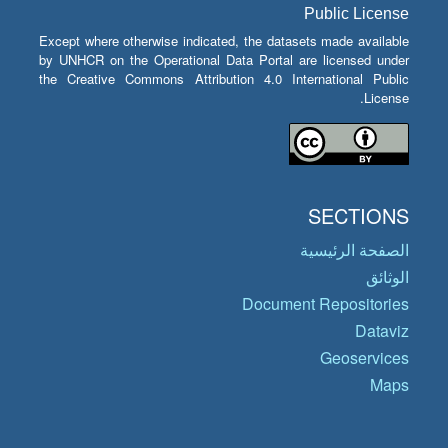
Public License
Except where otherwise indicated, the datasets made available
by UNHCR on the Operational Data Portal are licensed under
the Creative Commons Attribution 4.0 International Public
License.
SECTIONS
الصفحة الرئيسية
الوثائق
Document Repositories
Dataviz
Geoservices
Maps