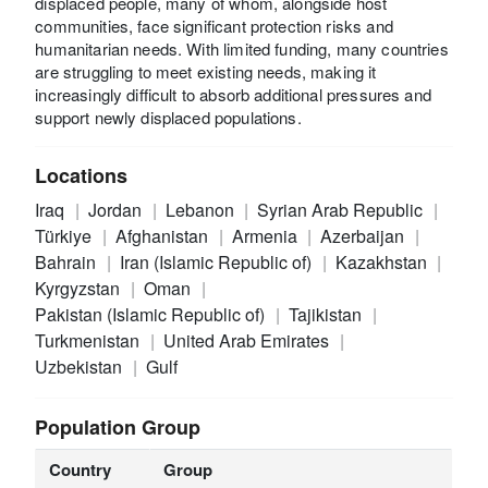
displaced people, many of whom, alongside host
communities, face significant protection risks and
humanitarian needs. With limited funding, many countries
are struggling to meet existing needs, making it
increasingly difficult to absorb additional pressures and
support newly displaced populations.
Locations
Iraq
Jordan
Lebanon
Syrian Arab Republic
Türkiye
Afghanistan
Armenia
Azerbaijan
Bahrain
Iran (Islamic Republic of)
Kazakhstan
Kyrgyzstan
Oman
Pakistan (Islamic Republic of)
Tajikistan
Turkmenistan
United Arab Emirates
Uzbekistan
Gulf
Population Group
Country
Group