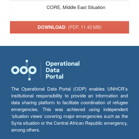
CORE, Middle East Situation
DOWNLOAD
(PDF, 11.43 MB)
The Operational Data Portal (ODP) enables UNHCR’s
institutional responsibility to provide an information and
data sharing platform to facilitate coordination of refugee
emergencies. This was achieved using independent
‘situation views’ covering major emergencies such as the
Syria situation or the Central African Republic emergency,
among others.