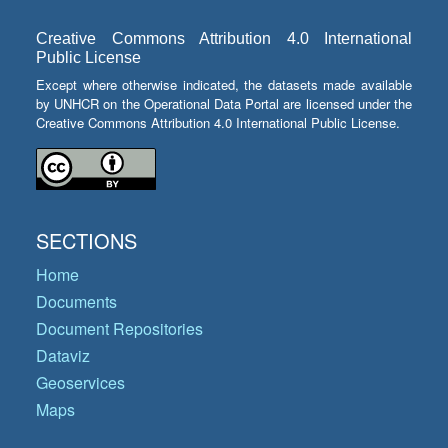
Creative Commons Attribution 4.0 International
Public License
Except where otherwise indicated, the datasets made available
by UNHCR on the Operational Data Portal are licensed under the
Creative Commons Attribution 4.0 International Public License.
SECTIONS
Home
Documents
Document Repositories
Dataviz
Geoservices
Maps