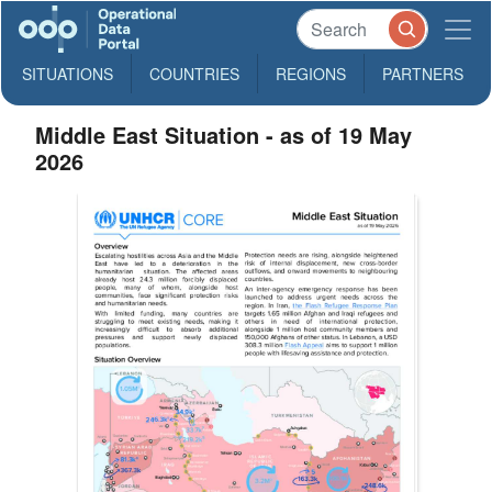
SITUATIONS
COUNTRIES
REGIONS
PARTNERS
Middle East Situation - as of 19 May
2026