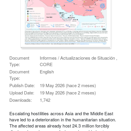
Document
Informes / Actualizaciones de Situación ,
Type:
CORE
Document
English
Type:
Publish Date:
19 May 2026 (hace 2 meses)
Upload Date:
19 May 2026 (hace 2 meses)
Downloads:
1,742
Escalating hostilities across Asia and the Middle East
have led to a deterioration in the humanitarian situation.
The affected areas already host 24.3 million forcibly