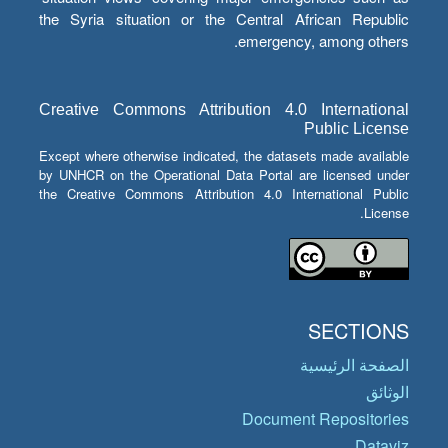
the Syria situation or the Central African Republic
emergency, among others.
Creative Commons Attribution 4.0 International
Public License
Except where otherwise indicated, the datasets made available
by UNHCR on the Operational Data Portal are licensed under
the Creative Commons Attribution 4.0 International Public
License.
SECTIONS
الصفحة الرئيسية
الوثائق
Document Repositories
Dataviz