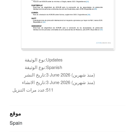
نوع الوثيقة:
Updates
نوع الوثيقة:
Spanish
تاريخ النشر:
3 June 2026 (منذ شهرين)
تاريخ الانشاء:
3 June 2026 (منذ شهرين)
عدد مرات التنزيل:
511
موقع
Spain