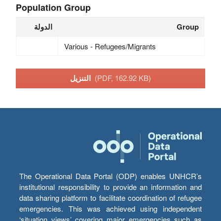
Population Group
الدولة
Group
Various - Refugees/Migrants
التنزيل
(PDF, 162.92 KB)
The Operational Data Portal (ODP) enables UNHCR’s
institutional responsibility to provide an information and
data sharing platform to facilitate coordination of refugee
emergencies. This was achieved using independent
‘situation views’ covering major emergencies such as