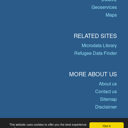
Geoservices
Maps
RELATED SITES
Microdata Library
Refugee Data Finder
MORE ABOUT US
About us
Contact us
Sitemap
Disclaimer
This website uses cookies to offer you the best experience
Got it!