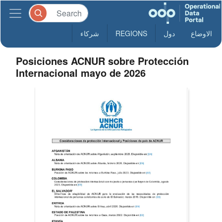
شركاء
REGIONS
دول
الاوضاع
Posiciones ACNUR sobre Protección
Internacional mayo de 2026