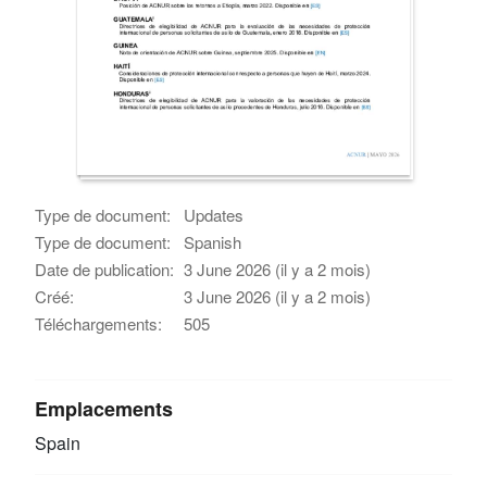
Type de document:
Updates
Type de document:
Spanish
Date de publication:
3 June 2026 (il y a 2 mois)
Créé:
3 June 2026 (il y a 2 mois)
Téléchargements:
505
Emplacements
Spain