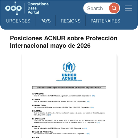
URGENCES
PAYS
REGIONS
PARTENAIRES
Posiciones ACNUR sobre Protección
Internacional mayo de 2026