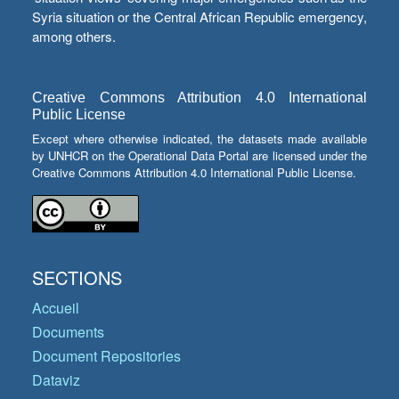
Syria situation or the Central African Republic emergency,
among others.
Creative Commons Attribution 4.0 International
Public License
Except where otherwise indicated, the datasets made available
by UNHCR on the Operational Data Portal are licensed under the
Creative Commons Attribution 4.0 International Public License.
SECTIONS
Accueil
Documents
Document Repositories
Dataviz