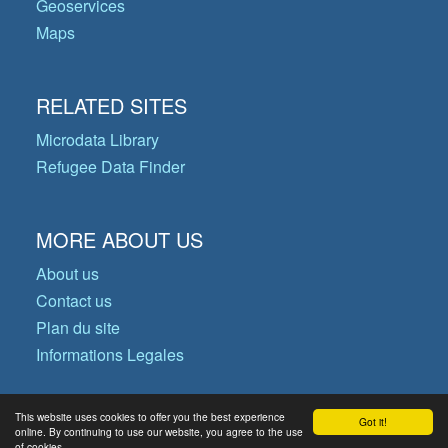
Geoservices
Maps
RELATED SITES
Microdata Library
Refugee Data Finder
MORE ABOUT US
About us
Contact us
Plan du site
Informations Legales
This website uses cookies to offer you the best experience
Got it!
© Copyright 2026 Operational Data
online. By continuing to use our website, you agree to the use
of cookies.