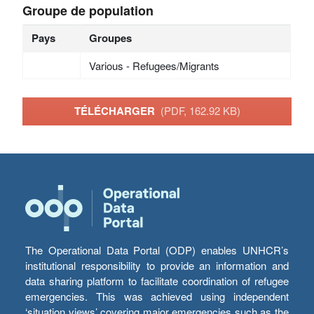
Groupe de population
Pays
Groupes
Various - Refugees/Migrants
TÉLÉCHARGER
(PDF, 162.92 KB)
The Operational Data Portal (ODP) enables UNHCR’s
institutional responsibility to provide an information and
data sharing platform to facilitate coordination of refugee
emergencies. This was achieved using independent
‘situation views’ covering major emergencies such as the