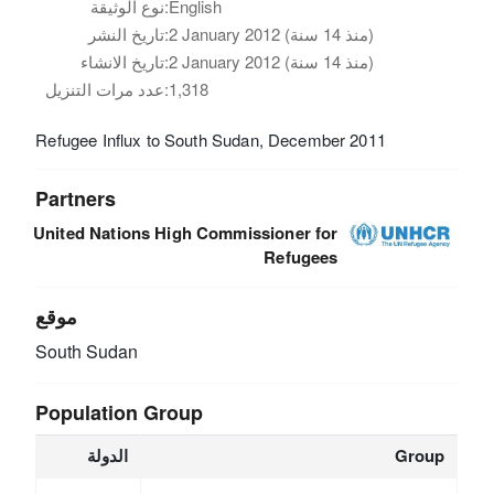
نوع الوثيقة:
English
تاريخ النشر:
2 January 2012 (منذ 14 سنة)
تاريخ الانشاء:
2 January 2012 (منذ 14 سنة)
عدد مرات التنزيل:
1,318
Refugee Influx to South Sudan, December 2011
Partners
United Nations High Commissioner for
Refugees
موقع
South Sudan
Population Group
الدولة
Group