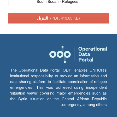
South Sudan - Refugees
التنزيل
(PDF, 413.83 KB)
The Operational Data Portal (ODP) enables UNHCR’s
institutional responsibility to provide an information and
data sharing platform to facilitate coordination of refugee
emergencies. This was achieved using independent
‘situation views’ covering major emergencies such as
the Syria situation or the Central African Republic
emergency, among others.