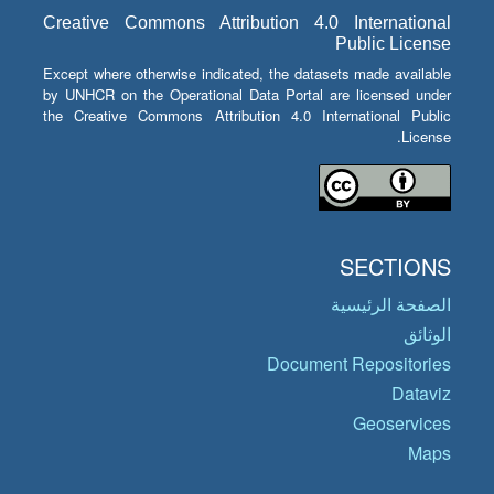
Creative Commons Attribution 4.0 International
Public License
Except where otherwise indicated, the datasets made available
by UNHCR on the Operational Data Portal are licensed under
the Creative Commons Attribution 4.0 International Public
License.
SECTIONS
الصفحة الرئيسية
الوثائق
Document Repositories
Dataviz
Geoservices
Maps