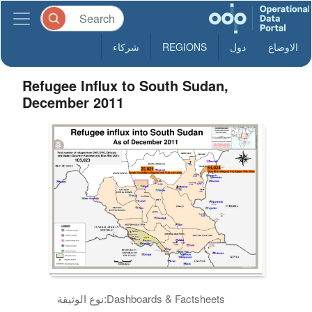
شركاء
REGIONS
دول
الاوضاع
Refugee Influx to South Sudan,
December 2011
نوع الوثيقة:
Dashboards & Factsheets