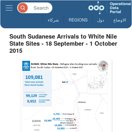
شركاء
REGIONS
دول
الاوضاع
South Sudanese Arrivals to White Nile
State Sites - 18 September - 1 October
2015