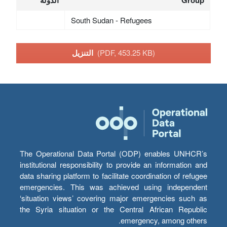
South Sudan - Refugees
التنزيل
(PDF, 453.25 KB)
The Operational Data Portal (ODP) enables UNHCR’s
institutional responsibility to provide an information and
data sharing platform to facilitate coordination of refugee
emergencies. This was achieved using independent
‘situation views’ covering major emergencies such as
the Syria situation or the Central African Republic
emergency, among others.