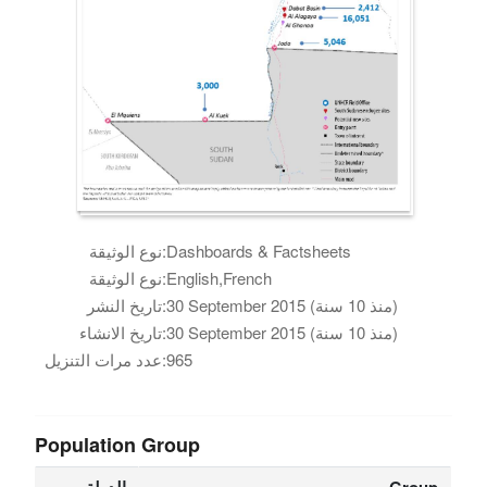
نوع الوثيقة:
Dashboards & Factsheets
نوع الوثيقة:
English,French
تاريخ النشر:
30 September 2015 (منذ 10 سنة)
تاريخ الانشاء:
30 September 2015 (منذ 10 سنة)
عدد مرات التنزيل:
965
Population Group
الدولة
Group