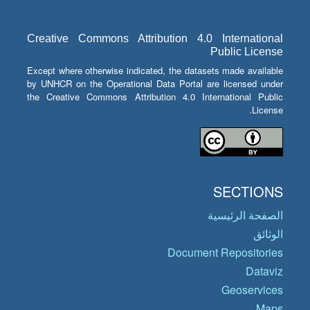
Creative Commons Attribution 4.0 International
Public License
Except where otherwise indicated, the datasets made available
by UNHCR on the Operational Data Portal are licensed under
the Creative Commons Attribution 4.0 International Public
License.
SECTIONS
الصفحة الرئيسية
الوثائق
Document Repositories
Dataviz
Geoservices
Maps