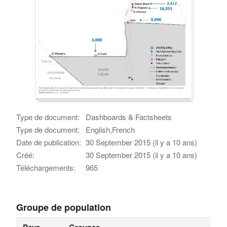
Type de document:
Dashboards & Factsheets
Type de document:
English,French
Date de publication:
30 September 2015 (il y a 10 ans)
Créé:
30 September 2015 (il y a 10 ans)
Téléchargements:
965
Groupe de population
Pays
Groupes