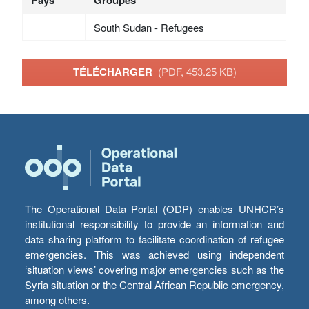
South Sudan - Refugees
TÉLÉCHARGER
(PDF, 453.25 KB)
The Operational Data Portal (ODP) enables UNHCR’s
institutional responsibility to provide an information and
data sharing platform to facilitate coordination of refugee
emergencies. This was achieved using independent
‘situation views’ covering major emergencies such as the
Syria situation or the Central African Republic emergency,
among others.