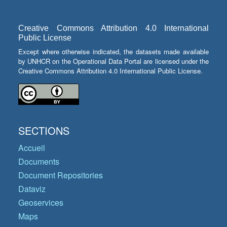
Creative Commons Attribution 4.0 International
Public License
Except where otherwise indicated, the datasets made available
by UNHCR on the Operational Data Portal are licensed under the
Creative Commons Attribution 4.0 International Public License.
SECTIONS
Accueil
Documents
Document Repositories
Dataviz
Geoservices
Maps