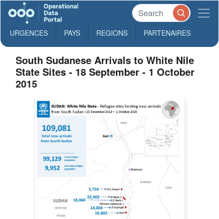
URGENCES
PAYS
REGIONS
PARTENAIRES
South Sudanese Arrivals to White Nile
State Sites - 18 September - 1 October
2015