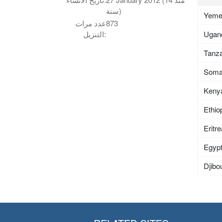
سنة)
Yem
عدد مرات
873
Ugan
التنزيل:
Tanza
Soma
Keny
Ethio
Eritr
Egyp
Djibou