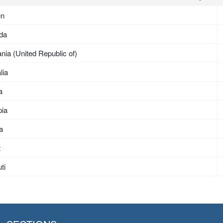
en
da
nia (United Republic of)
lia
a
pia
ea
t
ti