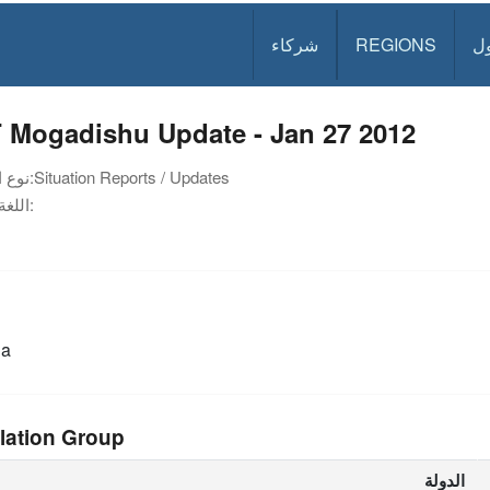
شركاء
REGIONS
د
 Mogadishu Update - Jan 27 2012
نوع الوثيقة:
Situation Reports / Updates
اللغة:
ia
lation Group
الدولة