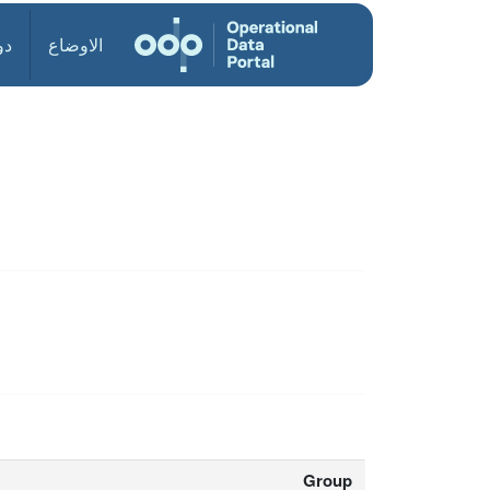
ول
الاوضاع
Group