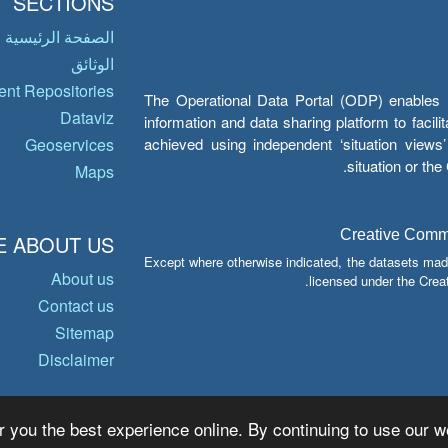
SECTIONS
الصفحة الرئيسية
الوثائق
nt Repositories
The Operational Data Portal (ODP) enables UN
Dataviz
information and data sharing platform to facil
achieved using independent ‘situation view
Geoservices
situation or th
Maps
Creative Common
 ABOUT US
Except where otherwise indicated, the datasets mad
About us
licensed under the Crea
Contact us
Sitemap
Disclaimer
r you the best experience online. By continuing to use our we