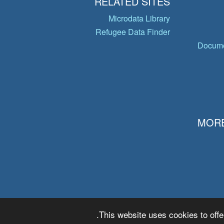
RELATED SITES
Microdata Library
Refugee Data Finder
Docume
MORE
This website uses cookies to offe