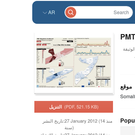
AR
PMT
موقع
Somal
التنزيل
(PDF, 521.15 KB)
Popu
تاريخ النشر:
27 January 2012 (منذ 14
سنة)
تاريخ الانشاء:
27 January 2012 (منذ 14