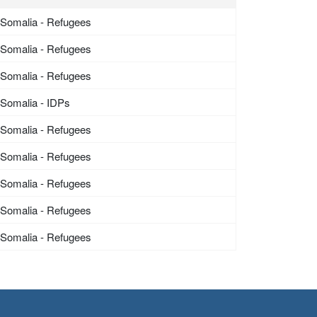
Somalia - Refugees
Somalia - Refugees
Somalia - Refugees
Somalia - IDPs
Somalia - Refugees
Somalia - Refugees
Somalia - Refugees
Somalia - Refugees
Somalia - Refugees