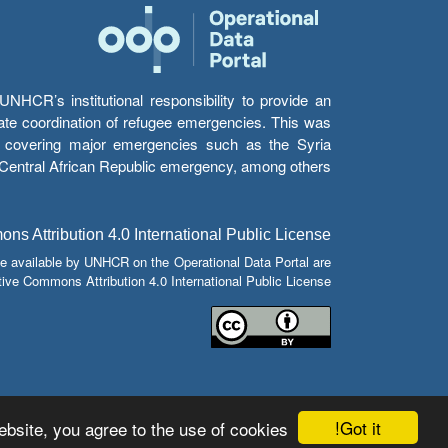
HCR’s institutional responsibility to provide an
itate coordination of refugee emergencies. This was
s’ covering major emergencies such as the Syria
e Central African Republic emergency, among others.
s Attribution 4.0 International Public License
e available by UNHCR on the Operational Data Portal are
tive Commons Attribution 4.0 International Public License.
Got it!
bsite, you agree to the use of cookies.
© Copyright 2026 Operational Data Portal