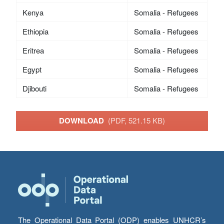
Kenya
Somalia - Refugees
Ethiopia
Somalia - Refugees
Eritrea
Somalia - Refugees
Egypt
Somalia - Refugees
Djibouti
Somalia - Refugees
DOWNLOAD
(PDF, 521.15 KB)
The Operational Data Portal (ODP) enables UNHCR’s