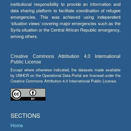
institutional responsibility to provide an information and
data sharing platform to facilitate coordination of refugee
emergencies. This was achieved using independent
‘situation views’ covering major emergencies such as the
Syria situation or the Central African Republic emergency,
among others.
Creative Commons Attribution 4.0 International
Public License
Except where otherwise indicated, the datasets made available
by UNHCR on the Operational Data Portal are licensed under the
Creative Commons Attribution 4.0 International Public License.
SECTIONS
Home