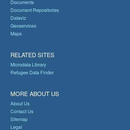
Documents
Document Repositories
Dataviz
Geoservices
Maps
RELATED SITES
Microdata Library
Refugee Data Finder
MORE ABOUT US
About Us
Contact Us
Sitemap
Legal