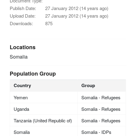
Document Type:
Publish Date:
27 January 2012 (14 years ago)
Upload Date:
27 January 2012 (14 years ago)
Downloads:
875
Locations
Somalia
Population Group
Country
Group
Yemen
Somalia - Refugees
Uganda
Somalia - Refugees
Tanzania (United Republic of)
Somalia - Refugees
Somalia
Somalia - IDPs