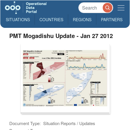
SITUATIONS
COUNTRIES
REGIONS
PARTNERS
PMT Mogadishu Update - Jan 27 2012
Document Type:
Situation Reports / Updates