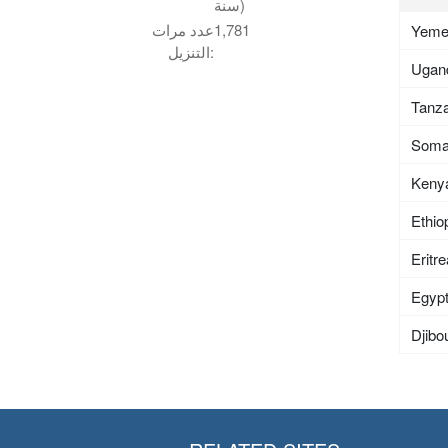
سنة)
عدد مرات
1,781
Yem
التنزيل:
Ugan
Tanza
Soma
Keny
Ethio
Eritr
Egyp
Djibou