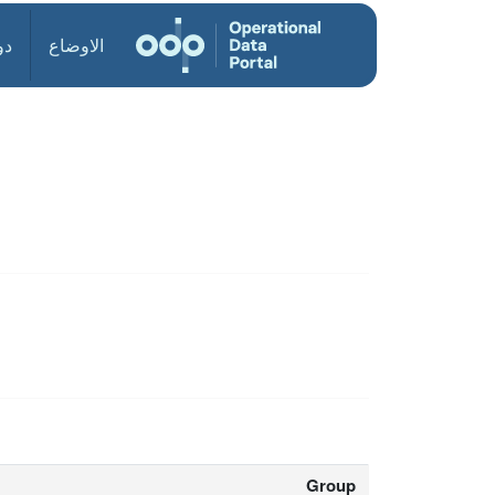
ول
الاوضاع
Group