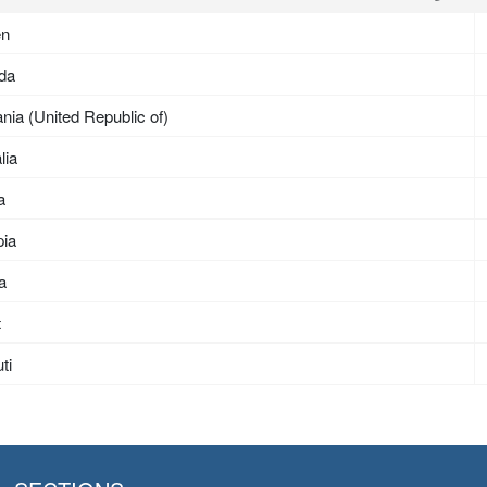
en
da
nia (United Republic of)
lia
a
pia
ea
t
ti