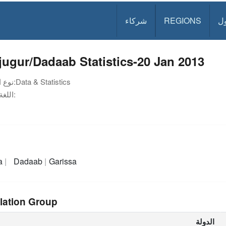
شركاء
REGIONS
د
jugur/Dadaab Statistics-20 Jan 2013
نوع الوثيقة:
Data & Statistics
اللغة:
a
Dadaab
Garissa
lation Group
الدولة