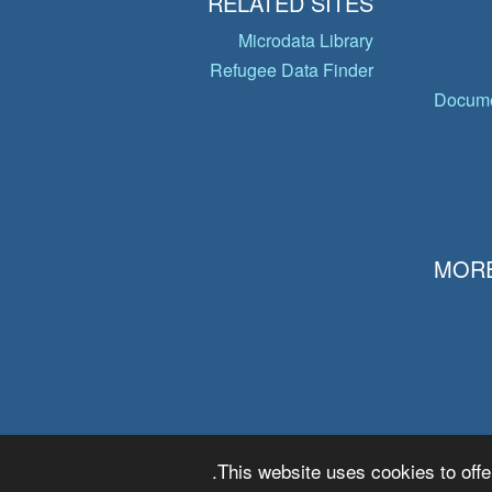
RELATED SITES
Microdata Library
Refugee Data Finder
Docume
MORE
This website uses cookies to offe