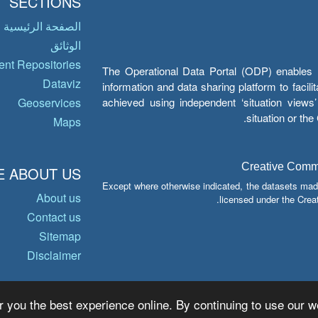
SECTIONS
الصفحة الرئيسية
الوثائق
nt Repositories
The Operational Data Portal (ODP) enables UN
Dataviz
information and data sharing platform to facil
achieved using independent ‘situation view
Geoservices
situation or th
Maps
Creative Common
 ABOUT US
Except where otherwise indicated, the datasets mad
About us
licensed under the Crea
Contact us
Sitemap
Disclaimer
r you the best experience online. By continuing to use our we