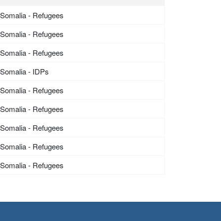
Somalia - Refugees
Somalia - Refugees
Somalia - Refugees
Somalia - IDPs
Somalia - Refugees
Somalia - Refugees
Somalia - Refugees
Somalia - Refugees
Somalia - Refugees