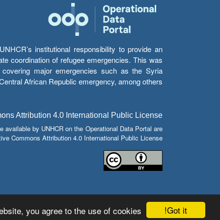
HCR’s institutional responsibility to provide an
itate coordination of refugee emergencies. This was
s’ covering major emergencies such as the Syria
e Central African Republic emergency, among others.
s Attribution 4.0 International Public License
e available by UNHCR on the Operational Data Portal are
tive Commons Attribution 4.0 International Public License.
Got it!
bsite, you agree to the use of cookies.
© Copyright 2026 Operational Data Portal