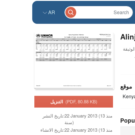
AR
Alin
موقع
Keny
التنزيل
(PDF, 80.88 KB)
تاريخ النشر:
22 January 2013 (منذ 13
Popu
سنة)
تاريخ الانشاء:
22 January 2013 (منذ 13