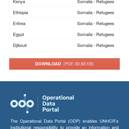
Kenya
Somalia - Refugees
Ethiopia
Somalia - Refugees
Eritrea
Somalia - Refugees
Egypt
Somalia - Refugees
Djibouti
Somalia - Refugees
DOWNLOAD
(PDF, 80.88 KB)
The Operational Data Portal (ODP) enables UNHCR’s
institutional responsibility to provide an information and