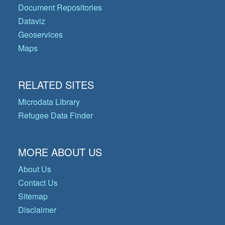
Document Repositories
Dataviz
Geoservices
Maps
RELATED SITES
Microdata Library
Refugee Data Finder
MORE ABOUT US
About Us
Contact Us
Sitemap
Disclaimer