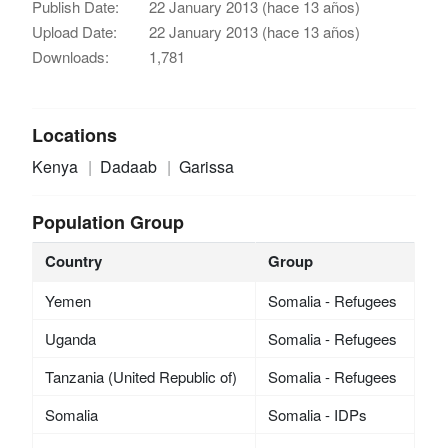
Publish Date:
22 January 2013 (hace 13 años)
Upload Date:
22 January 2013 (hace 13 años)
Downloads:
1,781
Locations
Kenya
Dadaab
Garissa
Population Group
Country
Group
Yemen
Somalia - Refugees
Uganda
Somalia - Refugees
Tanzania (United Republic of)
Somalia - Refugees
Somalia
Somalia - IDPs