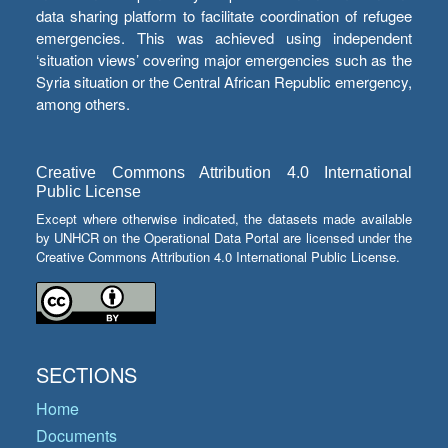
data sharing platform to facilitate coordination of refugee
emergencies. This was achieved using independent
‘situation views’ covering major emergencies such as the
Syria situation or the Central African Republic emergency,
among others.
Creative Commons Attribution 4.0 International
Public License
Except where otherwise indicated, the datasets made available
by UNHCR on the Operational Data Portal are licensed under the
Creative Commons Attribution 4.0 International Public License.
SECTIONS
Home
Documents