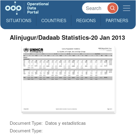
SITUATIONS
COUNTRIES
REGIONS
PARTNERS
Alinjugur/Dadaab Statistics-20 Jan 2013
Document Type:
Datos y estadísticas
Document Type: