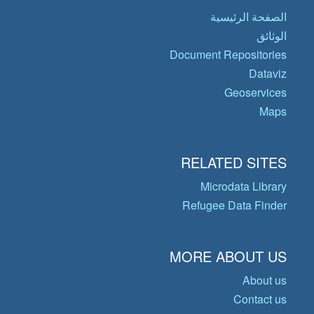
الصفحة الرئيسية
الوثائق
Document Repositories
Dataviz
Geoservices
Maps
RELATED SITES
Microdata Library
Refugee Data Finder
MORE ABOUT US
About us
Contact us