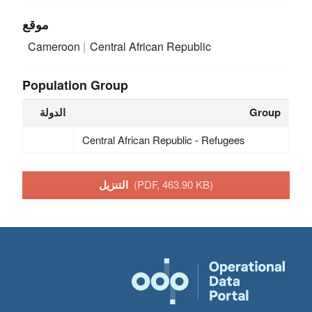
موقع
Cameroon
Central African Republic
Population Group
الدولة
Group
Central African Republic - Refugees
التنزيل
(PDF, 463.90 KB)