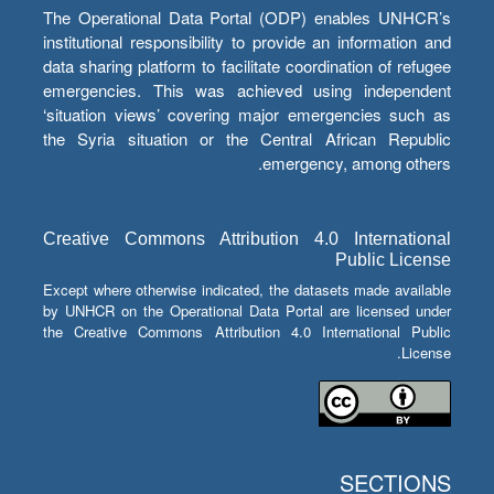
The Operational Data Portal (ODP) enables UNHCR’s
institutional responsibility to provide an information and
data sharing platform to facilitate coordination of refugee
emergencies. This was achieved using independent
‘situation views’ covering major emergencies such as
the Syria situation or the Central African Republic
emergency, among others.
Creative Commons Attribution 4.0 International
Public License
Except where otherwise indicated, the datasets made available
by UNHCR on the Operational Data Portal are licensed under
the Creative Commons Attribution 4.0 International Public
License.
SECTIONS