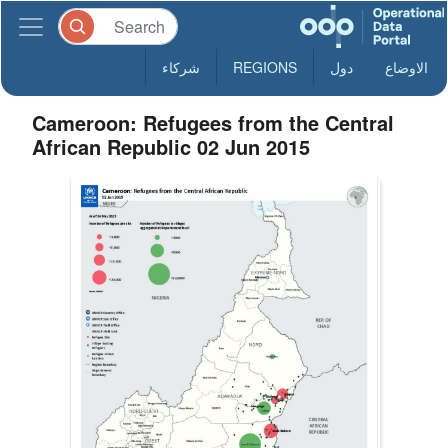
شركاء
REGIONS
دول
الاوضاع
Cameroon: Refugees from the Central
African Republic 02 Jun 2015