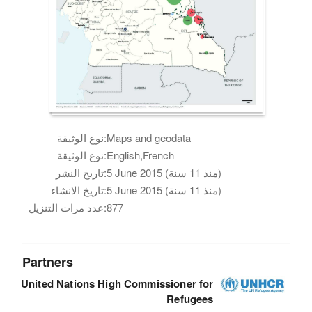
نوع الوثيقة:
Maps and geodata
نوع الوثيقة:
English,French
تاريخ النشر:
5 June 2015 (منذ 11 سنة)
تاريخ الانشاء:
5 June 2015 (منذ 11 سنة)
عدد مرات التنزيل:
877
Partners
United Nations High Commissioner for
Refugees