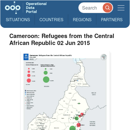
SITUATIONS
COUNTRIES
REGIONS
PARTNERS
Cameroon: Refugees from the Central
African Republic 02 Jun 2015