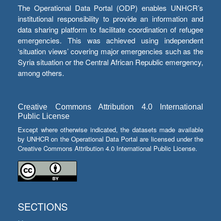
The Operational Data Portal (ODP) enables UNHCR’s
institutional responsibility to provide an information and
data sharing platform to facilitate coordination of refugee
emergencies. This was achieved using independent
‘situation views’ covering major emergencies such as the
Syria situation or the Central African Republic emergency,
among others.
Creative Commons Attribution 4.0 International
Public License
Except where otherwise indicated, the datasets made available
by UNHCR on the Operational Data Portal are licensed under the
Creative Commons Attribution 4.0 International Public License.
SECTIONS