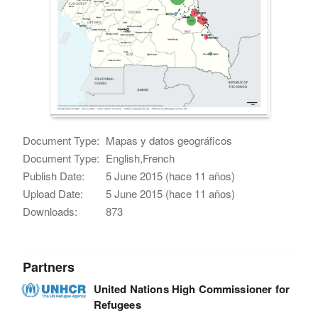
Document Type:
Mapas y datos geográficos
Document Type:
English,French
Publish Date:
5 June 2015 (hace 11 años)
Upload Date:
5 June 2015 (hace 11 años)
Downloads:
873
Partners
United Nations High Commissioner for
Refugees