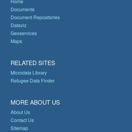
Home
Documents
Document Repositories
Dataviz
Geoservices
Maps
RELATED SITES
Microdata Library
Refugee Data Finder
MORE ABOUT US
About Us
Contact Us
Sitemap