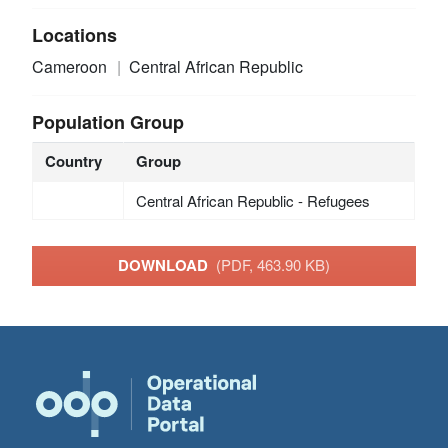
Locations
Cameroon
Central African Republic
Population Group
Country
Group
Central African Republic - Refugees
DOWNLOAD
(PDF, 463.90 KB)