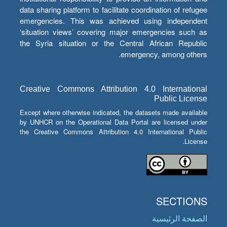
data sharing platform to facilitate coordination of refugee
emergencies. This was achieved using independent
‘situation views’ covering major emergencies such as
the Syria situation or the Central African Republic
emergency, among others.
Creative Commons Attribution 4.0 International
Public License
Except where otherwise indicated, the datasets made available
by UNHCR on the Operational Data Portal are licensed under
the Creative Commons Attribution 4.0 International Public
License.
SECTIONS
الصفحة الرئيسية