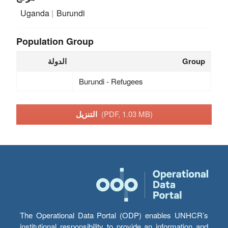
Uganda
Burundi
Population Group
الدولة
Group
Burundi - Refugees
التنزيل
(PDF, 1.03 MB)
The Operational Data Portal (ODP) enables UNHCR’s
institutional responsibility to provide an information and