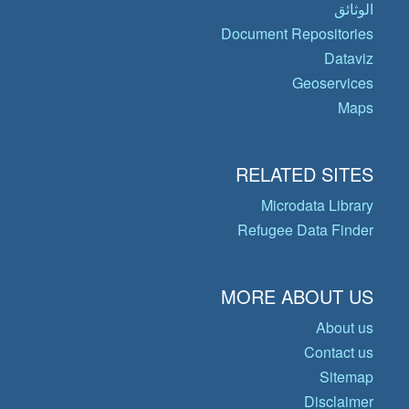
الوثائق
Document Repositories
Dataviz
Geoservices
Maps
RELATED SITES
Microdata Library
Refugee Data Finder
MORE ABOUT US
About us
Contact us
Sitemap
Disclaimer