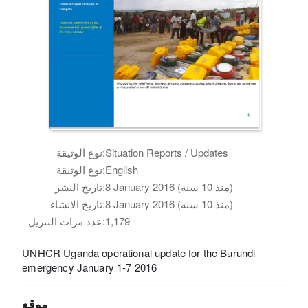
نوع الوثيقة:
Situation Reports / Updates
نوع الوثيقة:
English
تاريخ النشر:
8 January 2016 (منذ 10 سنة)
تاريخ الانشاء:
8 January 2016 (منذ 10 سنة)
عدد مرات التنزيل:
1,179
UNHCR Uganda operational update for the Burundi
emergency January 1-7 2016
موقع