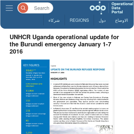
شركاء
REGIONS
دول
الاوضاع
UNHCR Uganda operational update for
the Burundi emergency January 1-7
2016