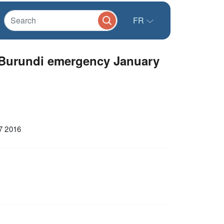
FR
 Burundi emergency January
7 2016