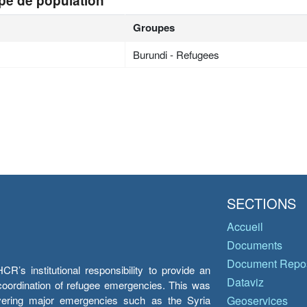
pe de population
Groupes
Burundi - Refugees
SECTIONS
Accueil
Documents
Document Repos
’s institutional responsibility to provide an
Dataviz
e coordination of refugee emergencies. This was
overing major emergencies such as the Syria
Geoservices