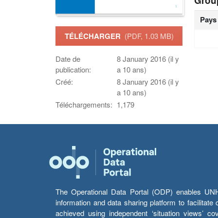
Grou
Pays
TÉLÉCHARGER
(PDF, 1.03 MB)
Date de
8 January 2016 (il y
publication:
a 10 ans)
Créé:
8 January 2016 (il y
a 10 ans)
Téléchargements:
1,179
The Operational Data Portal (ODP) enables UNHCR
information and data sharing platform to facilitat
achieved using independent ‘situation views’ c