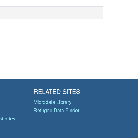
RELATED SITES
Microdata Library
Refugee Data Finder
itories