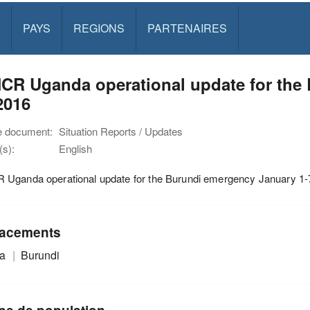
PAYS
REGIONS
PARTENAIRES
CR Uganda operational update for the
2016
e document:
Situation Reports / Updates
s):
English
Uganda operational update for the Burundi emergency January 1-
acements
da
Burundi