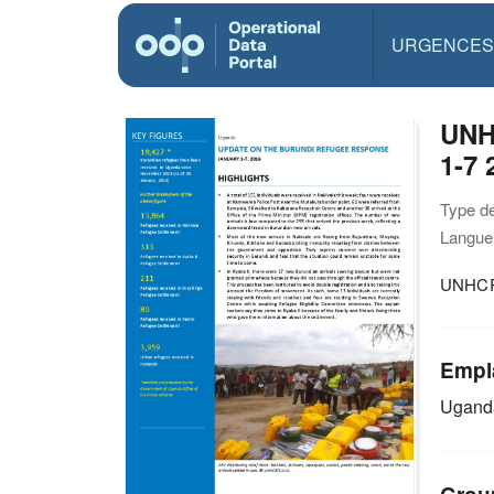
URGENCES
UNH
1-7 
Type d
Langue(
UNHCR 
Empl
Ugan