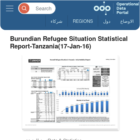
شركاء
REGIONS
دول
الاوضاع
Burundian Refugee Situation Statistical
Report-Tanzania(17-Jan-16)