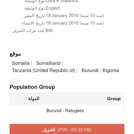
نوع الوثيقة:
Data & Statistics
نوع الوثيقة:
English
تاريخ النشر:
18 January 2016 (منذ 10 سنة)
تاريخ الانشاء:
18 January 2016 (منذ 10 سنة)
عدد مرات التنزيل:
830
موقع
Somalia
Somaliland
Tanzania (United Republic of)
Burundi
Kigoma
Population Group
الدولة
Group
Burundi - Refugees
التنزيل
(PDF, 153.22 KB)