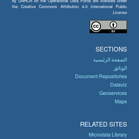
by UNHCR on the Operational Data Portal are licensed under
the Creative Commons Attribution 4.0 International Public
License.
SECTIONS
الصفحة الرئيسية
الوثائق
Document Repositories
Dataviz
Geoservices
Maps
RELATED SITES
Microdata Library