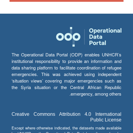
The Operational Data Portal (ODP) enables UNHCR’s
institutional responsibility to provide an information and
data sharing platform to facilitate coordination of refugee
emergencies. This was achieved using independent
‘situation views’ covering major emergencies such as
the Syria situation or the Central African Republic
emergency, among others.
Creative Commons Attribution 4.0 International
Public License
Except where otherwise indicated, the datasets made available