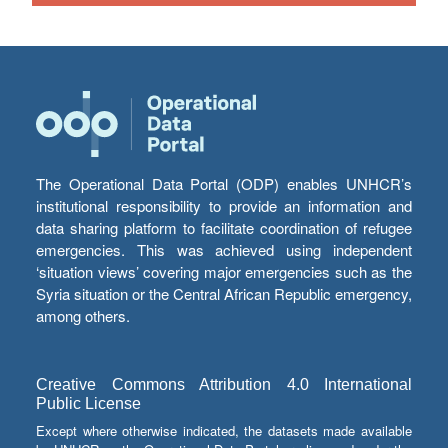
The Operational Data Portal (ODP) enables UNHCR’s
institutional responsibility to provide an information and
data sharing platform to facilitate coordination of refugee
emergencies. This was achieved using independent
‘situation views’ covering major emergencies such as the
Syria situation or the Central African Republic emergency,
among others.
Creative Commons Attribution 4.0 International
Public License
Except where otherwise indicated, the datasets made available