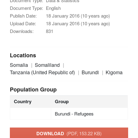
Document Type:
Data & Statistics
Document Type:
English
Publish Date:
18 January 2016 (10 years ago)
Upload Date:
18 January 2016 (10 years ago)
Downloads:
831
Locations
Somalia
Somaliland
Tanzania (United Republic of)
Burundi
Kigoma
Population Group
Country
Group
Burundi - Refugees
DOWNLOAD
(PDF, 153.22 KB)