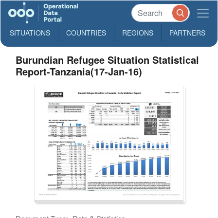
SITUATIONS
COUNTRIES
REGIONS
PARTNERS
Burundian Refugee Situation Statistical
Report-Tanzania(17-Jan-16)