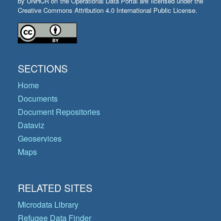
by UNHCR on the Operational Data Portal are licensed under the
Creative Commons Attribution 4.0 International Public License.
SECTIONS
Home
Documents
Document Repositories
Dataviz
Geoservices
Maps
RELATED SITES
Microdata Library
Refugee Data Finder