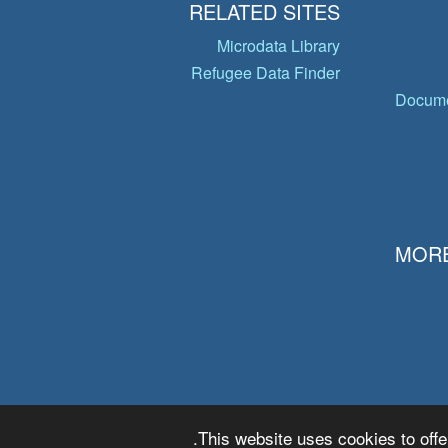
RELATED SITES
Microdata Library
Refugee Data Finder
Docume
MORE
This website uses cookies to offe