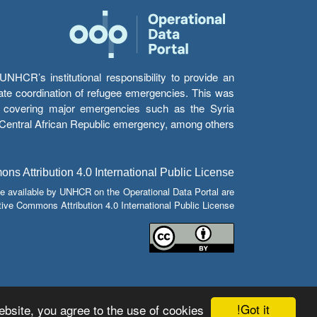
HCR’s institutional responsibility to provide an
itate coordination of refugee emergencies. This was
s’ covering major emergencies such as the Syria
e Central African Republic emergency, among others.
s Attribution 4.0 International Public License
e available by UNHCR on the Operational Data Portal are
tive Commons Attribution 4.0 International Public License.
Got it!
bsite, you agree to the use of cookies.