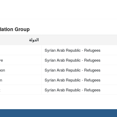
lation Group
الدولة
Syrian Arab Republic - Refugees
ye
Syrian Arab Republic - Refugees
non
Syrian Arab Republic - Refugees
an
Syrian Arab Republic - Refugees
t
Syrian Arab Republic - Refugees