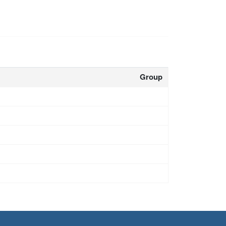
Group