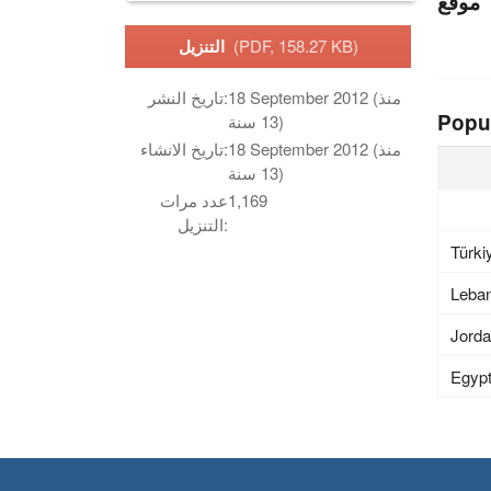
موقع
التنزيل
(PDF, 158.27 KB)
تاريخ النشر:
18 September 2012 (منذ
Popu
13 سنة)
تاريخ الانشاء:
18 September 2012 (منذ
13 سنة)
عدد مرات
1,169
التنزيل:
Türki
Leba
Jord
Egyp