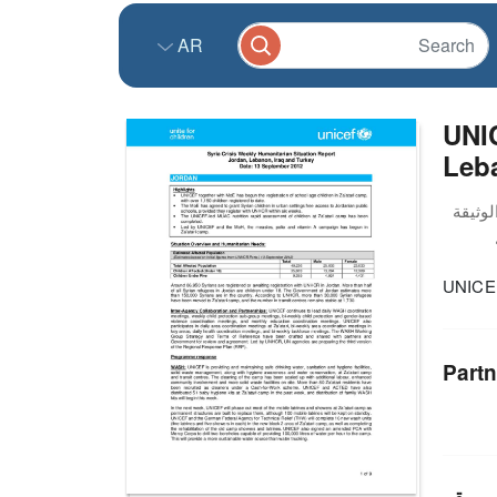
AR
UNIC
Leba
UNICEF
Partn