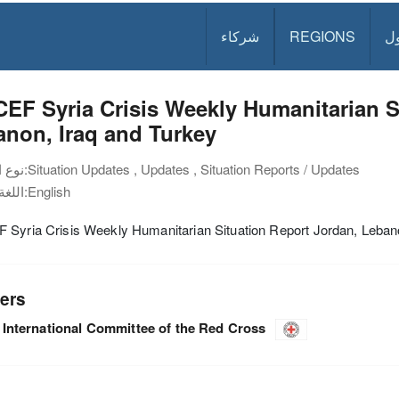
شركاء
REGIONS
د
EF Syria Crisis Weekly Humanitarian S
non, Iraq and Turkey
نوع الوثيقة:
Situation Updates , Updates , Situation Reports / Updates
اللغة:
English
 Syria Crisis Weekly Humanitarian Situation Report Jordan, Leban
ers
International Committee of the Red Cross