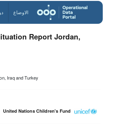
ول
الاوضاع
ituation Report Jordan,
on, Iraq and Turkey
United Nations Children's Fund