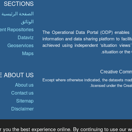
SECTIONS
الصفحة الرئيسية
الوثائق
nt Repositories
The Operational Data Portal (ODP) enables UN
Dataviz
information and data sharing platform to facil
achieved using independent ‘situation view
Geoservices
situation or th
Maps
Creative Common
 ABOUT US
Except where otherwise indicated, the datasets mad
About us
licensed under the Crea
Contact us
Sitemap
Disclaimer
r you the best experience online. By continuing to use our we