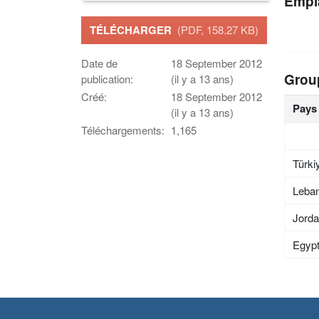
Empl
TÉLÉCHARGER
(PDF, 158.27 KB)
Date de
18 September 2012
Grou
publication:
(il y a 13 ans)
Créé:
18 September 2012
Pays
(il y a 13 ans)
Téléchargements:
1,165
Türki
Leba
Jord
Egyp