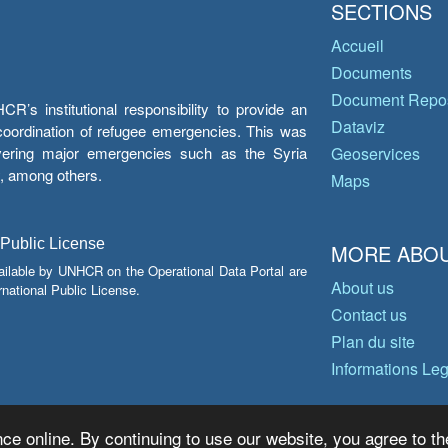
SECTIONS
Accueil
Documents
Document Repos
’s institutional responsibility to provide an
Dataviz
e coordination of refugee emergencies. This was
overing major emergencies such as the Syria
Geoservices
y, among others.
Maps
 Public License
MORE ABOU
ailable by UNHCR on the Operational Data Portal are
About us
national Public License.
Contact us
Plan du site
Informations Le
ce online. By continuing to use our website, you agree to th