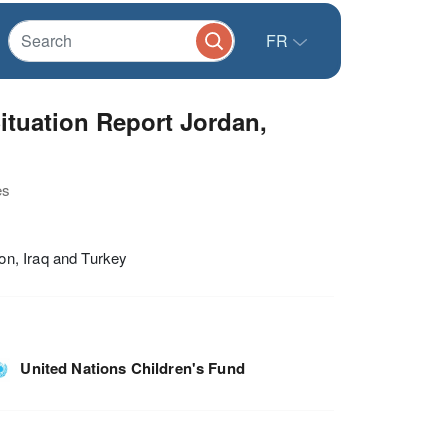
FR
ituation Report Jordan,
es
on, Iraq and Turkey
United Nations Children's Fund