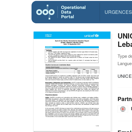
URGENCES
UNIC
Leba
Type d
Langue(
UNICEF
Partn