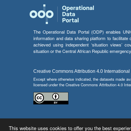
The Operational Data Portal (ODP) enables UNHCR
information and data sharing platform to facilitat
achieved using independent ‘situation views’ c
situation or the Central African Republic emergenc
Creative Commons Attribution 4.0 International
Except where otherwise indicated, the datasets made av
licensed under the Creative Commons Attribution 4.0 Inter
This website uses cookies to offer you the best experien