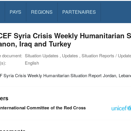
PAYS
REGIONS
PARTENAIRES
EF Syria Crisis Weekly Humanitarian S
non, Iraq and Turkey
e document:
Situation Updates , Updates , Situation Reports / Updat
s):
English
 Syria Crisis Weekly Humanitarian Situation Report Jordan, Leban
ers
International Committee of the Red Cross