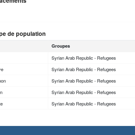
acements
pe de population
Groupes
Syrian Arab Republic - Refugees
ye
Syrian Arab Republic - Refugees
non
Syrian Arab Republic - Refugees
an
Syrian Arab Republic - Refugees
te
Syrian Arab Republic - Refugees