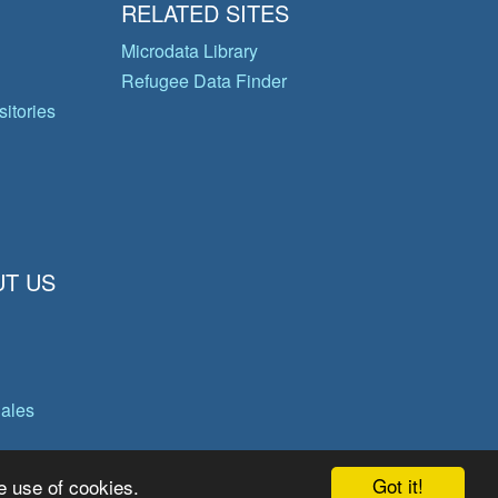
RELATED SITES
Microdata Library
Refugee Data Finder
itories
T US
gales
Got it!
e use of cookies.