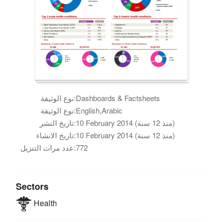
نوع الوثيقة:
Dashboards & Factsheets
نوع الوثيقة:
English,Arabic
تاريخ النشر:
10 February 2014 (منذ 12 سنة)
تاريخ الانشاء:
10 February 2014 (منذ 12 سنة)
عدد مرات التنزيل:
772
Sectors
Health