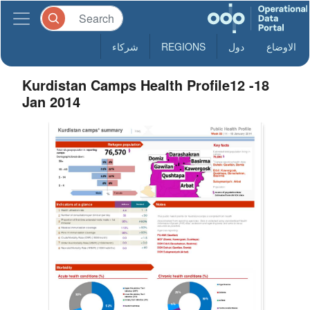
شركاء
REGIONS
دول
الاوضاع
Kurdistan Camps Health Profile12 -18
Jan 2014