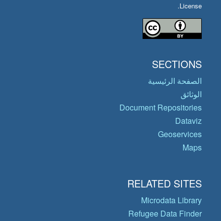
License.
SECTIONS
الصفحة الرئيسية
الوثائق
Document Repositories
Dataviz
Geoservices
Maps
RELATED SITES
Microdata Library
Refugee Data Finder