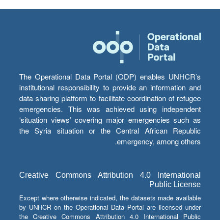
The Operational Data Portal (ODP) enables UNHCR’s
institutional responsibility to provide an information and
data sharing platform to facilitate coordination of refugee
emergencies. This was achieved using independent
‘situation views’ covering major emergencies such as
the Syria situation or the Central African Republic
emergency, among others.
Creative Commons Attribution 4.0 International
Public License
Except where otherwise indicated, the datasets made available
by UNHCR on the Operational Data Portal are licensed under
the Creative Commons Attribution 4.0 International Public