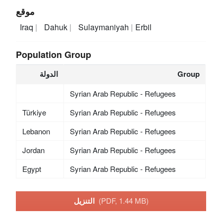
موقع
Iraq
Dahuk
Sulaymaniyah
Erbil
Population Group
الدولة
Group
Syrian Arab Republic - Refugees
Türkiye
Syrian Arab Republic - Refugees
Lebanon
Syrian Arab Republic - Refugees
Jordan
Syrian Arab Republic - Refugees
Egypt
Syrian Arab Republic - Refugees
التنزيل
(PDF, 1.44 MB)