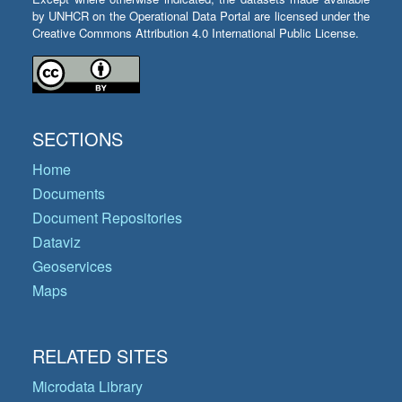
by UNHCR on the Operational Data Portal are licensed under the
Creative Commons Attribution 4.0 International Public License.
SECTIONS
Home
Documents
Document Repositories
Dataviz
Geoservices
Maps
RELATED SITES
Microdata Library