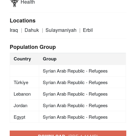
Health
Locations
Iraq
Dahuk
Sulaymaniyah
Erbil
Population Group
Country
Group
Syrian Arab Republic - Refugees
Türkiye
Syrian Arab Republic - Refugees
Lebanon
Syrian Arab Republic - Refugees
Jordan
Syrian Arab Republic - Refugees
Egypt
Syrian Arab Republic - Refugees