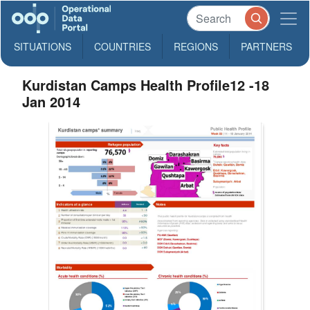
SITUATIONS
COUNTRIES
REGIONS
PARTNERS
Kurdistan Camps Health Profile12 -18
Jan 2014