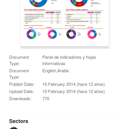
Document
Panel de indicadores y hojas
Type:
informativas
Document
English,Arabic
Type:
Publish Date:
10 February 2014 (hace 12 años)
Upload Date:
10 February 2014 (hace 12 años)
Downloads:
770
Sectors