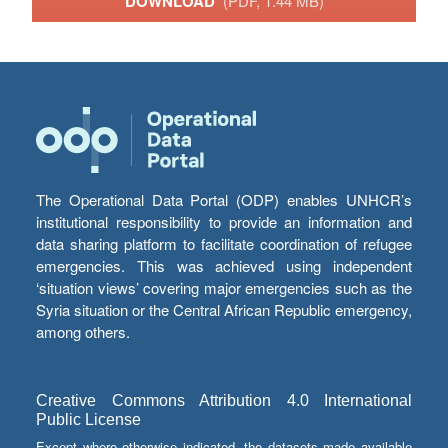
DOWNLOAD
(PDF, 1.44 MB)
The Operational Data Portal (ODP) enables UNHCR’s
institutional responsibility to provide an information and
data sharing platform to facilitate coordination of refugee
emergencies. This was achieved using independent
‘situation views’ covering major emergencies such as the
Syria situation or the Central African Republic emergency,
among others.
Creative Commons Attribution 4.0 International
Public License
Except where otherwise indicated, the datasets made available