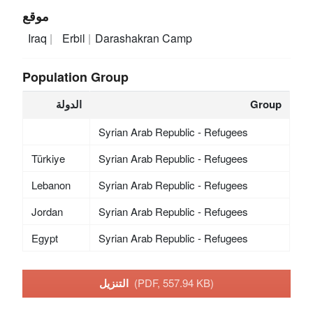
موقع
Iraq
Erbil
Darashakran Camp
Population Group
الدولة
Group
Syrian Arab Republic - Refugees
Türkiye
Syrian Arab Republic - Refugees
Lebanon
Syrian Arab Republic - Refugees
Jordan
Syrian Arab Republic - Refugees
Egypt
Syrian Arab Republic - Refugees
التنزيل
(PDF, 557.94 KB)