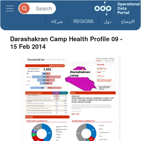
شركاء
REGIONS
دول
الاوضاع
Darashakran Camp Health Profile 09 -
15 Feb 2014