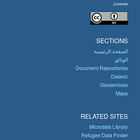
License.
SECTIONS
الصفحة الرئيسية
الوثائق
Document Repositories
Dataviz
Geoservices
Maps
RELATED SITES
Microdata Library
Refugee Data Finder