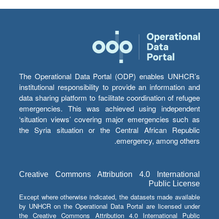
The Operational Data Portal (ODP) enables UNHCR’s
institutional responsibility to provide an information and
data sharing platform to facilitate coordination of refugee
emergencies. This was achieved using independent
‘situation views’ covering major emergencies such as
the Syria situation or the Central African Republic
emergency, among others.
Creative Commons Attribution 4.0 International
Public License
Except where otherwise indicated, the datasets made available
by UNHCR on the Operational Data Portal are licensed under
the Creative Commons Attribution 4.0 International Public