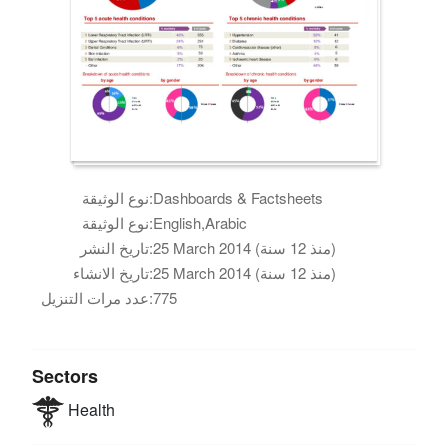
نوع الوثيقة:
Dashboards & Factsheets
نوع الوثيقة:
English,Arabic
تاريخ النشر:
25 March 2014 (منذ 12 سنة)
تاريخ الانشاء:
25 March 2014 (منذ 12 سنة)
عدد مرات التنزيل:
775
Sectors
Health