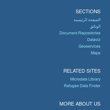
SECTIONS
الصفحة الرئيسية
الوثائق
Document Repositories
Dataviz
Geoservices
Maps
RELATED SITES
Microdata Library
Refugee Data Finder
MORE ABOUT US