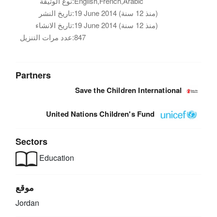
نوع الوثيقة:
English,French,Arabic
تاريخ النشر:
19 June 2014 (منذ 12 سنة)
تاريخ الانشاء:
19 June 2014 (منذ 12 سنة)
عدد مرات التنزيل:
847
Partners
Save the Children International
United Nations Children's Fund
Sectors
Education
موقع
Jordan