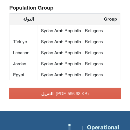
Population Group
الدولة
Group
Syrian Arab Republic - Refugees
Türkiye
Syrian Arab Republic - Refugees
Lebanon
Syrian Arab Republic - Refugees
Jordan
Syrian Arab Republic - Refugees
Egypt
Syrian Arab Republic - Refugees
التنزيل
(PDF, 596.98 KB)