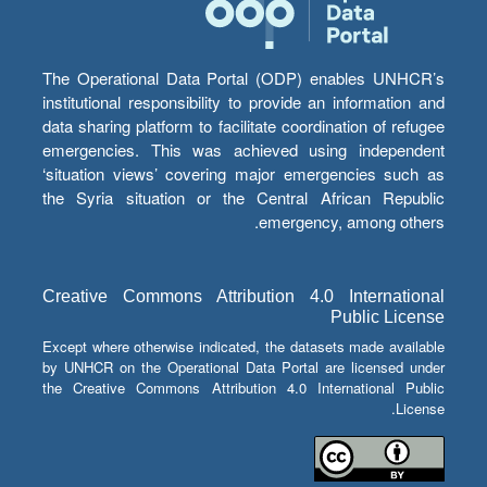
The Operational Data Portal (ODP) enables UNHCR’s
institutional responsibility to provide an information and
data sharing platform to facilitate coordination of refugee
emergencies. This was achieved using independent
‘situation views’ covering major emergencies such as
the Syria situation or the Central African Republic
emergency, among others.
Creative Commons Attribution 4.0 International
Public License
Except where otherwise indicated, the datasets made available
by UNHCR on the Operational Data Portal are licensed under
the Creative Commons Attribution 4.0 International Public
License.