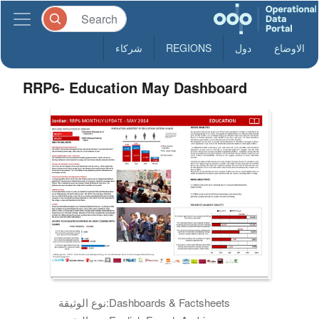
شركاء
REGIONS
دول
الاوضاع
RRP6- Education May Dashboard
نوع الوثيقة:
Dashboards & Factsheets