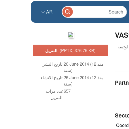
AR
VASy
التنزيل
(PPTX, 376.75 KB)
تاريخ النشر:
26 June 2014 (منذ 12
سنة)
تاريخ الانشاء:
26 June 2014 (منذ 12
Partn
سنة)
عدد مرات
657
التنزيل:
Sect
Coordi