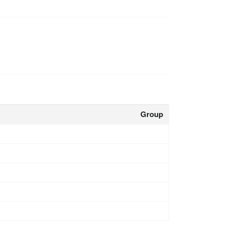
Group