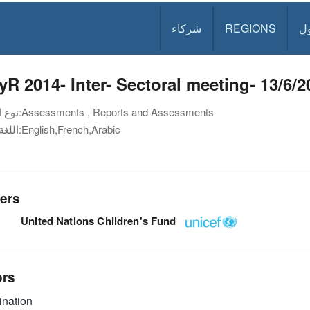
شركاء
REGIONS
د
R 2014- Inter- Sectoral meeting- 13/6/2
نوع الوثيقة:
Assessments , Reports and Assessments
اللغة:
English,French,Arabic
ers
United Nations Children's Fund
ors
nation