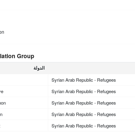
on
lation Group
الدولة
Syrian Arab Republic - Refugees
ye
Syrian Arab Republic - Refugees
non
Syrian Arab Republic - Refugees
an
Syrian Arab Republic - Refugees
t
Syrian Arab Republic - Refugees