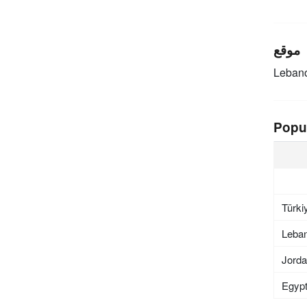
موقع
Leban
Popu
Türki
Leba
Jord
Egyp