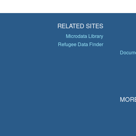
RELATED SITES
Microdata Library
Refugee Data Finder
Docume
MORE