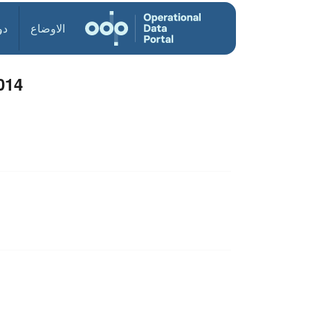
ول
الاوضاع
014