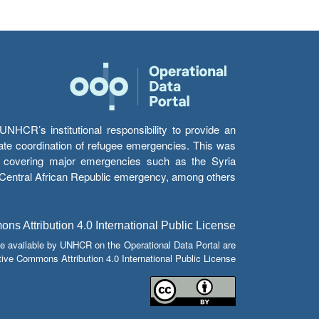
HCR’s institutional responsibility to provide an
itate coordination of refugee emergencies. This was
s’ covering major emergencies such as the Syria
e Central African Republic emergency, among others.
s Attribution 4.0 International Public License
e available by UNHCR on the Operational Data Portal are
tive Commons Attribution 4.0 International Public License.