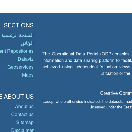
SECTIONS
الصفحة الرئيسية
الوثائق
nt Repositories
The Operational Data Portal (ODP) enables UN
Dataviz
information and data sharing platform to facil
achieved using independent ‘situation view
Geoservices
situation or th
Maps
Creative Common
 ABOUT US
Except where otherwise indicated, the datasets mad
About us
licensed under the Crea
Contact us
Sitemap
Disclaimer