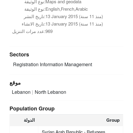
نوع الوثيقة:
Maps and geodata
نوع الوثيقة:
English,French,Arabic
تاريخ النشر:
13 January 2015 (منذ 11 سنة)
تاريخ الانشاء:
13 January 2015 (منذ 11 سنة)
عدد مرات التنزيل:
969
Sectors
Registration
Information Management
موقع
Lebanon
North Lebanon
Population Group
الدولة
Group
Syrian Arab Republic - Refugees