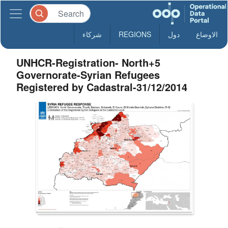
شركاء
REGIONS
دول
الاوضاع
UNHCR-Registration- North+5
Governorate-Syrian Refugees
Registered by Cadastral-31/12/2014