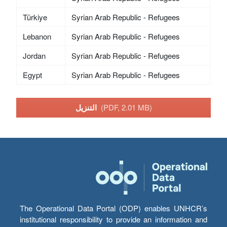
Türkiye
Syrian Arab Republic - Refugees
Lebanon
Syrian Arab Republic - Refugees
Jordan
Syrian Arab Republic - Refugees
Egypt
Syrian Arab Republic - Refugees
التنزيل
(PDF, 2.01 MB)
The Operational Data Portal (ODP) enables UNHCR’s
institutional responsibility to provide an information and