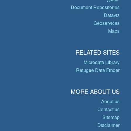
Document Repositories
Dataviz
Geoservices
Maps
RELATED SITES
Microdata Library
Refugee Data Finder
MORE ABOUT US
About us
Contact us
Sitemap
Disclaimer