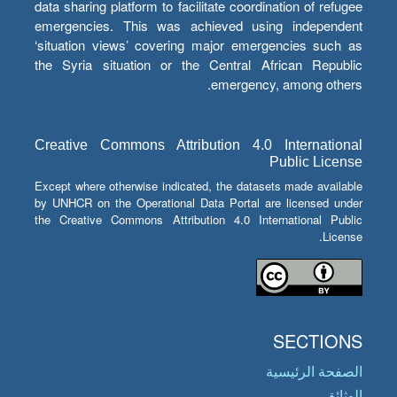
data sharing platform to facilitate coordination of refugee
emergencies. This was achieved using independent
‘situation views’ covering major emergencies such as
the Syria situation or the Central African Republic
emergency, among others.
Creative Commons Attribution 4.0 International
Public License
Except where otherwise indicated, the datasets made available
by UNHCR on the Operational Data Portal are licensed under
the Creative Commons Attribution 4.0 International Public
License.
SECTIONS
الصفحة الرئيسية
الوثائق