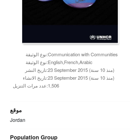
نوع الوثيقة:
Communication with Communities
نوع الوثيقة:
English,French,Arabic
تاريخ النشر:
23 September 2015 (منذ 10 سنة)
تاريخ الانشاء:
23 September 2015 (منذ 10 سنة)
عدد مرات التنزيل:
1,506
موقع
Jordan
Population Group