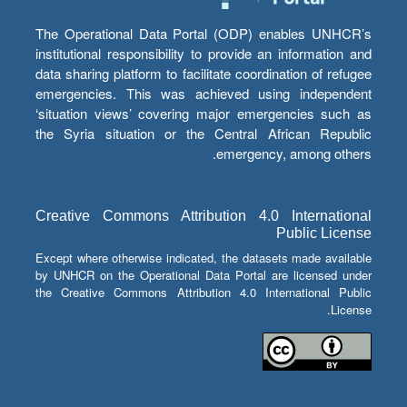
The Operational Data Portal (ODP) enables UNHCR’s
institutional responsibility to provide an information and
data sharing platform to facilitate coordination of refugee
emergencies. This was achieved using independent
‘situation views’ covering major emergencies such as
the Syria situation or the Central African Republic
emergency, among others.
Creative Commons Attribution 4.0 International
Public License
Except where otherwise indicated, the datasets made available
by UNHCR on the Operational Data Portal are licensed under
the Creative Commons Attribution 4.0 International Public
License.