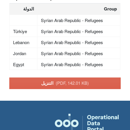
الدولة
Group
Syrian Arab Republic - Refugees
Türkiye
Syrian Arab Republic - Refugees
Lebanon
Syrian Arab Republic - Refugees
Jordan
Syrian Arab Republic - Refugees
Egypt
Syrian Arab Republic - Refugees
التنزيل
(PDF, 142.01 KB)