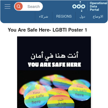
شركاء
REGIONS
دول
الاوضاع
You Are Safe Here- LGBTI Poster 1