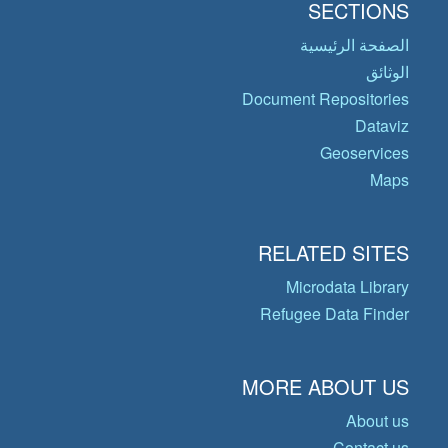
SECTIONS
الصفحة الرئيسية
الوثائق
Document Repositories
Dataviz
Geoservices
Maps
RELATED SITES
Microdata Library
Refugee Data Finder
MORE ABOUT US
About us
Contact us