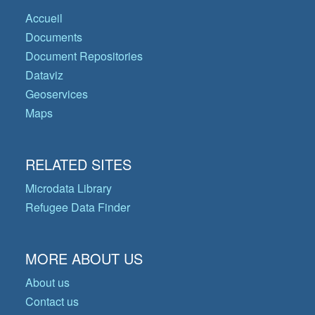
Accueil
Documents
Document Repositories
Dataviz
Geoservices
Maps
RELATED SITES
Microdata Library
Refugee Data Finder
MORE ABOUT US
About us
Contact us