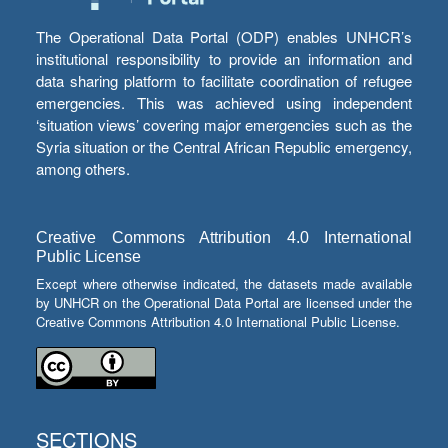
The Operational Data Portal (ODP) enables UNHCR’s
institutional responsibility to provide an information and
data sharing platform to facilitate coordination of refugee
emergencies. This was achieved using independent
‘situation views’ covering major emergencies such as the
Syria situation or the Central African Republic emergency,
among others.
Creative Commons Attribution 4.0 International
Public License
Except where otherwise indicated, the datasets made available
by UNHCR on the Operational Data Portal are licensed under the
Creative Commons Attribution 4.0 International Public License.
SECTIONS