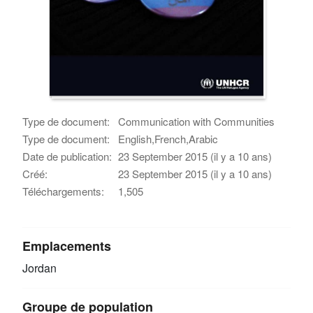
Type de document:
Communication with Communities
Type de document:
English,French,Arabic
Date de publication:
23 September 2015 (il y a 10 ans)
Créé:
23 September 2015 (il y a 10 ans)
Téléchargements:
1,505
Emplacements
Jordan
Groupe de population