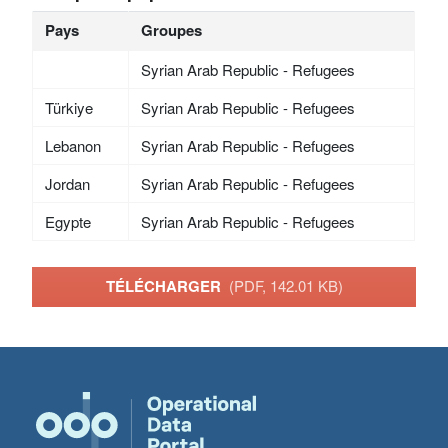
Pays
Groupes
Syrian Arab Republic - Refugees
Türkiye
Syrian Arab Republic - Refugees
Lebanon
Syrian Arab Republic - Refugees
Jordan
Syrian Arab Republic - Refugees
Egypte
Syrian Arab Republic - Refugees
TÉLÉCHARGER
(PDF, 142.01 KB)