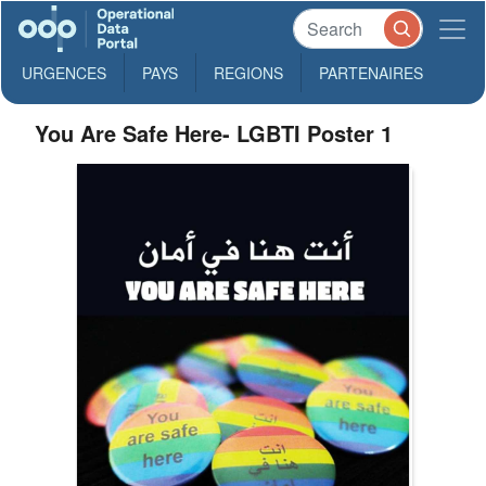
URGENCES
PAYS
REGIONS
PARTENAIRES
You Are Safe Here- LGBTI Poster 1