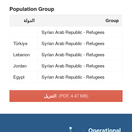
Population Group
الدولة
Group
Syrian Arab Republic - Refugees
Türkiye
Syrian Arab Republic - Refugees
Lebanon
Syrian Arab Republic - Refugees
Jordan
Syrian Arab Republic - Refugees
Egypt
Syrian Arab Republic - Refugees
التنزيل
(PDF, 4.47 MB)