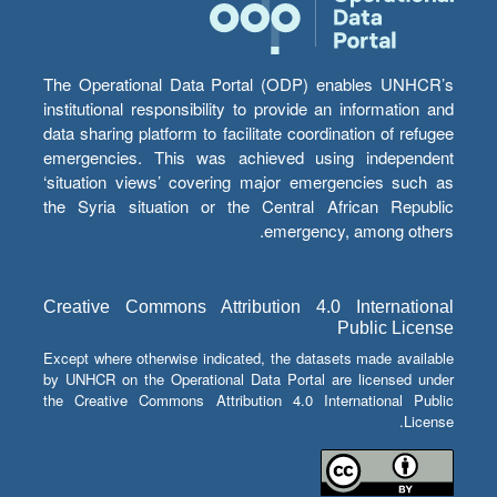
The Operational Data Portal (ODP) enables UNHCR’s
institutional responsibility to provide an information and
data sharing platform to facilitate coordination of refugee
emergencies. This was achieved using independent
‘situation views’ covering major emergencies such as
the Syria situation or the Central African Republic
emergency, among others.
Creative Commons Attribution 4.0 International
Public License
Except where otherwise indicated, the datasets made available
by UNHCR on the Operational Data Portal are licensed under
the Creative Commons Attribution 4.0 International Public
License.