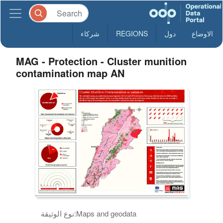
شركاء
REGIONS
دول
الاوضاع
MAG - Protection - Cluster munition
contamination map AN
نوع الوثيقة:
Maps and geodata