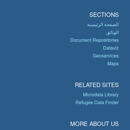
SECTIONS
الصفحة الرئيسية
الوثائق
Document Repositories
Dataviz
Geoservices
Maps
RELATED SITES
Microdata Library
Refugee Data Finder
MORE ABOUT US