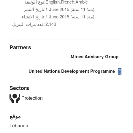
نوع الوثيقة:
English,French,Arabic
تاريخ النشر:
1 June 2015 (منذ 11 سنة)
تاريخ الانشاء:
1 June 2015 (منذ 11 سنة)
عدد مرات التنزيل:
2,143
Partners
Mines Advisory Group
United Nations Development Programme
Sectors
Protection
موقع
Lebanon