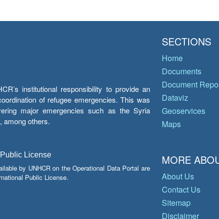
SECTIONS
Home
Documents
Document Repos
’s institutional responsibility to provide an
Dataviz
e coordination of refugee emergencies. This was
overing major emergencies such as the Syria
Geoservices
y, among others.
Maps
 Public License
MORE ABOU
ailable by UNHCR on the Operational Data Portal are
About Us
national Public License.
Contact Us
Sitemap
Disclaimer