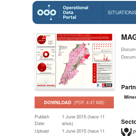
SITUATION
MAG 
Docume
Docume
Partn
Mine
DOWNLOAD
(PDF, 4.47 MB)
Publish
1 June 2015 (hace 11
Sect
Date:
años)
Upload
1 June 2015 (hace 11
P