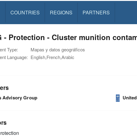
S
COUNTRIES
REGIONS
PARTNERS
- Protection - Cluster munition cont
nt Type:
Mapas y datos geográficos
nt Language:
English,French,Arabic
ers
s Advisory Group
Unite
ors
rotection