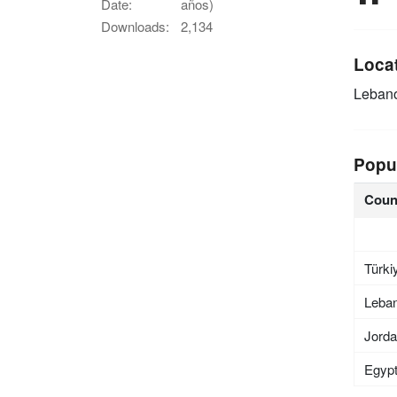
Date:
años)
Downloads:
2,134
Loca
Leban
Popu
Coun
Türki
Leba
Jord
Egyp