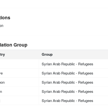
tions
on
lation Group
try
Group
Syrian Arab Republic - Refugees
ye
Syrian Arab Republic - Refugees
non
Syrian Arab Republic - Refugees
an
Syrian Arab Republic - Refugees
t
Syrian Arab Republic - Refugees