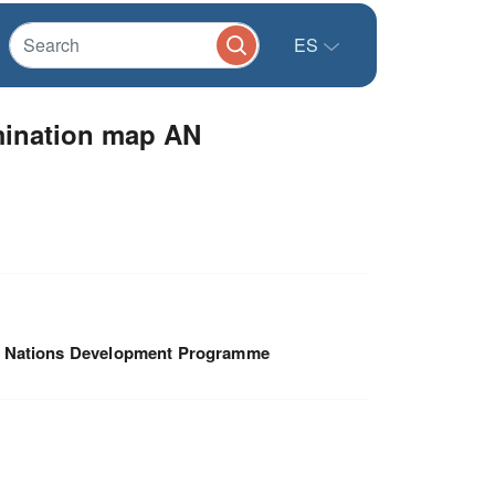
ES
amination map AN
d Nations Development Programme