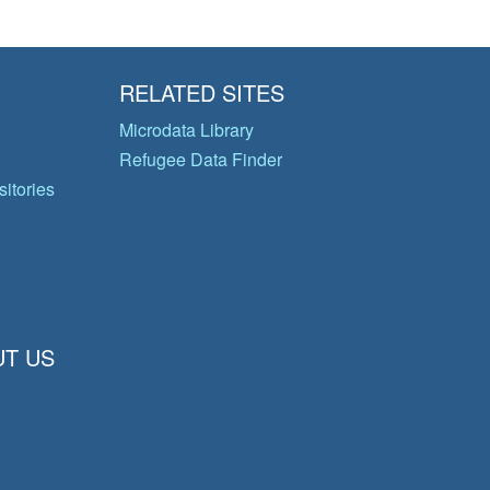
RELATED SITES
Microdata Library
Refugee Data Finder
itories
T US