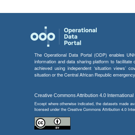
The Operational Data Portal (ODP) enables UNHCR
information and data sharing platform to facilitat
achieved using independent ‘situation views’ c
situation or the Central African Republic emergenc
Creative Commons Attribution 4.0 International
Except where otherwise indicated, the datasets made av
licensed under the Creative Commons Attribution 4.0 Inter