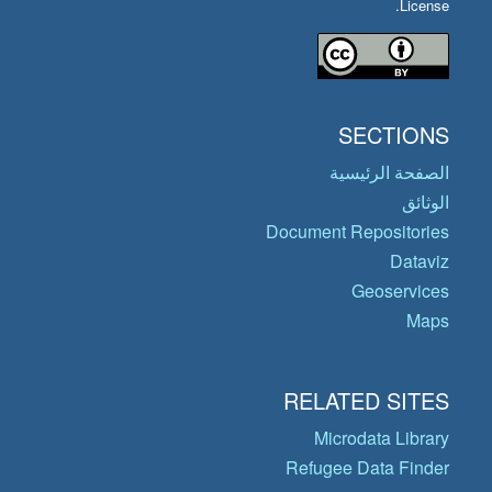
License.
SECTIONS
الصفحة الرئيسية
الوثائق
Document Repositories
Dataviz
Geoservices
Maps
RELATED SITES
Microdata Library
Refugee Data Finder