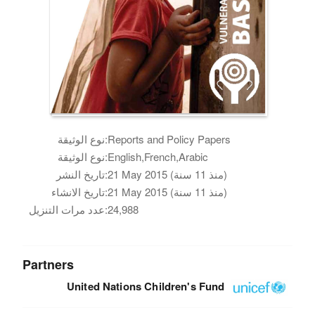
نوع الوثيقة:
Reports and Policy Papers
نوع الوثيقة:
English,French,Arabic
تاريخ النشر:
21 May 2015 (منذ 11 سنة)
تاريخ الانشاء:
21 May 2015 (منذ 11 سنة)
عدد مرات التنزيل:
24,988
Partners
United Nations Children's Fund