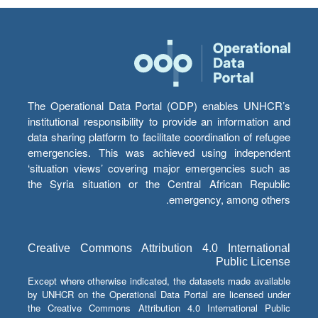
The Operational Data Portal (ODP) enables UNHCR’s
institutional responsibility to provide an information and
data sharing platform to facilitate coordination of refugee
emergencies. This was achieved using independent
‘situation views’ covering major emergencies such as
the Syria situation or the Central African Republic
emergency, among others.
Creative Commons Attribution 4.0 International
Public License
Except where otherwise indicated, the datasets made available
by UNHCR on the Operational Data Portal are licensed under
the Creative Commons Attribution 4.0 International Public