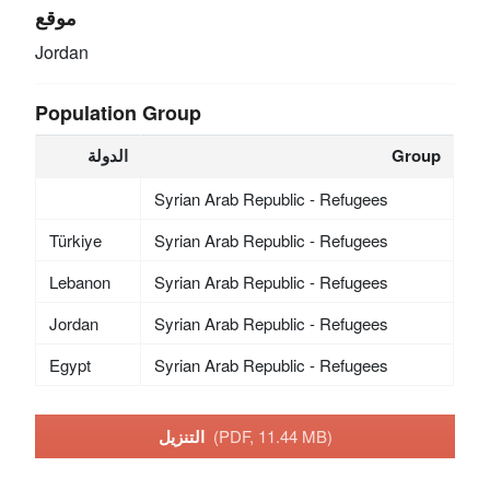
موقع
Jordan
Population Group
الدولة
Group
Syrian Arab Republic - Refugees
Türkiye
Syrian Arab Republic - Refugees
Lebanon
Syrian Arab Republic - Refugees
Jordan
Syrian Arab Republic - Refugees
Egypt
Syrian Arab Republic - Refugees
التنزيل
(PDF, 11.44 MB)