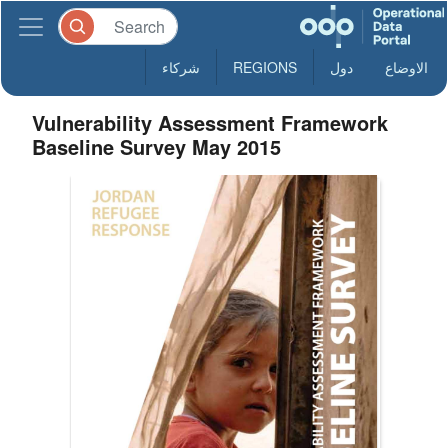
شركاء
REGIONS
دول
الاوضاع
Vulnerability Assessment Framework
Baseline Survey May 2015