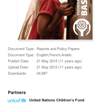
Document Type:
Reports and Policy Papers
Document Type:
English,French,Arabic
Publish Date:
21 May 2015 (11 years ago)
Upload Date:
21 May 2015 (11 years ago)
Downloads:
24,987
Partners
United Nations Children's Fund