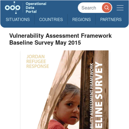
SITUATIONS
COUNTRIES
REGIONS
PARTNERS
Vulnerability Assessment Framework
Baseline Survey May 2015