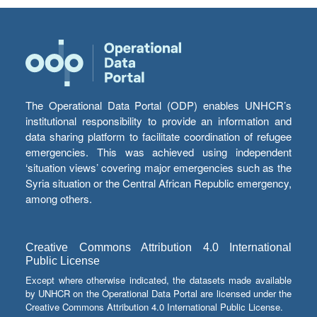
The Operational Data Portal (ODP) enables UNHCR’s
institutional responsibility to provide an information and
data sharing platform to facilitate coordination of refugee
emergencies. This was achieved using independent
‘situation views’ covering major emergencies such as the
Syria situation or the Central African Republic emergency,
among others.
Creative Commons Attribution 4.0 International
Public License
Except where otherwise indicated, the datasets made available
by UNHCR on the Operational Data Portal are licensed under the
Creative Commons Attribution 4.0 International Public License.