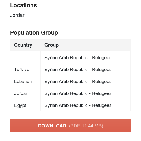
Locations
Jordan
Population Group
Country
Group
Syrian Arab Republic - Refugees
Türkiye
Syrian Arab Republic - Refugees
Lebanon
Syrian Arab Republic - Refugees
Jordan
Syrian Arab Republic - Refugees
Egypt
Syrian Arab Republic - Refugees
DOWNLOAD
(PDF, 11.44 MB)