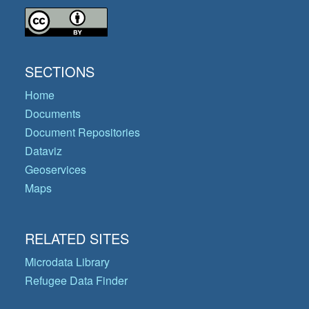
SECTIONS
Home
Documents
Document Repositories
Dataviz
Geoservices
Maps
RELATED SITES
Microdata Library
Refugee Data Finder