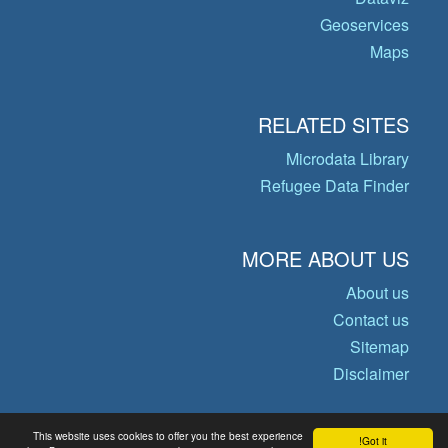
Geoservices
Maps
RELATED SITES
Microdata Library
Refugee Data Finder
MORE ABOUT US
About us
Contact us
Sitemap
Disclaimer
This website uses cookies to offer you the best experience
Got it!