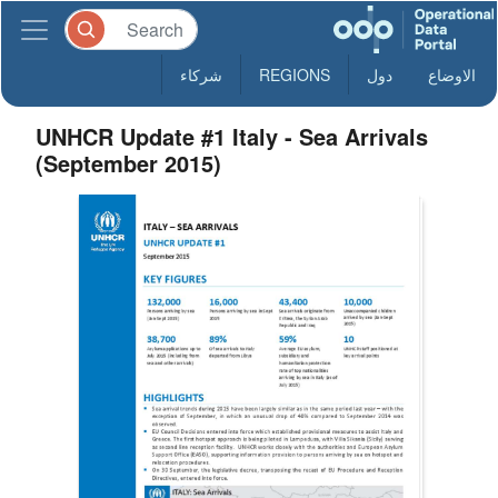
شركاء
REGIONS
دول
الاوضاع
UNHCR Update #1 Italy - Sea Arrivals
(September 2015)