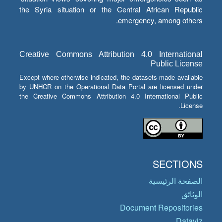
the Syria situation or the Central African Republic
emergency, among others.
Creative Commons Attribution 4.0 International
Public License
Except where otherwise indicated, the datasets made available
by UNHCR on the Operational Data Portal are licensed under
the Creative Commons Attribution 4.0 International Public
License.
SECTIONS
الصفحة الرئيسية
الوثائق
Document Repositories
Dataviz