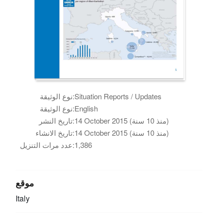
نوع الوثيقة:
Situation Reports / Updates
نوع الوثيقة:
English
تاريخ النشر:
14 October 2015 (منذ 10 سنة)
تاريخ الانشاء:
14 October 2015 (منذ 10 سنة)
عدد مرات التنزيل:
1,386
موقع
Italy