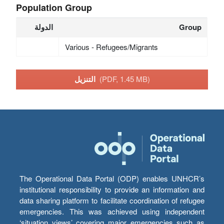
Population Group
الدولة
Group
Various - Refugees/Migrants
التنزيل
(PDF, 1.45 MB)
The Operational Data Portal (ODP) enables UNHCR’s
institutional responsibility to provide an information and
data sharing platform to facilitate coordination of refugee
emergencies. This was achieved using independent
‘situation views’ covering major emergencies such as