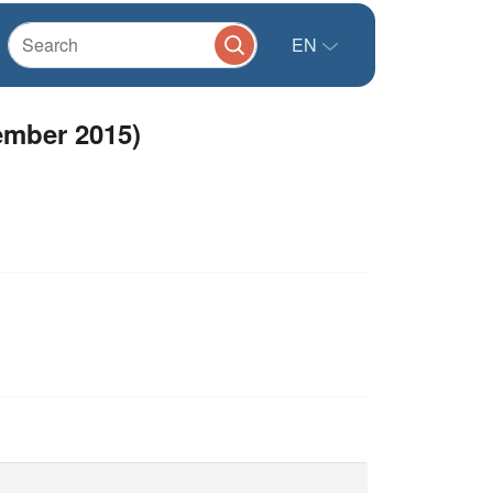
EN
ember 2015)