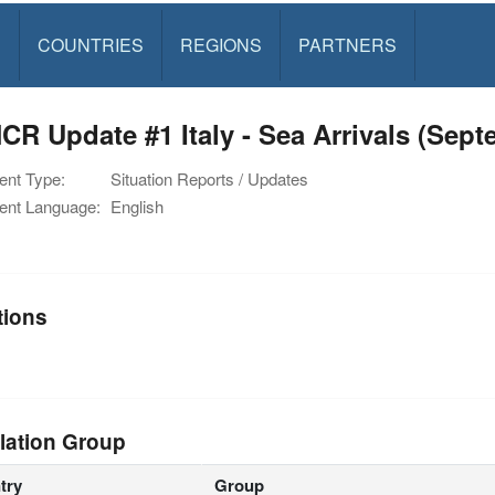
S
COUNTRIES
REGIONS
PARTNERS
R Update #1 Italy - Sea Arrivals (Sept
nt Type:
Situation Reports / Updates
nt Language:
English
tions
lation Group
try
Group