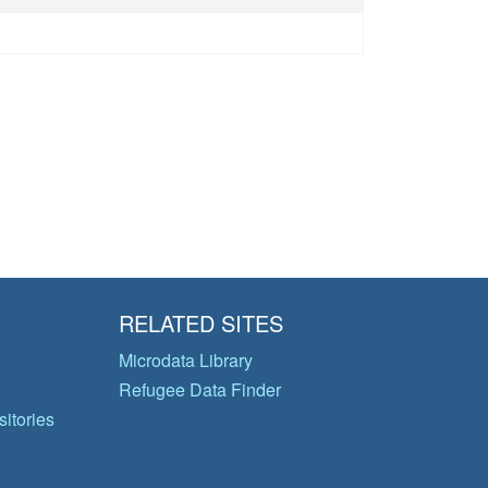
RELATED SITES
Microdata Library
Refugee Data Finder
itories