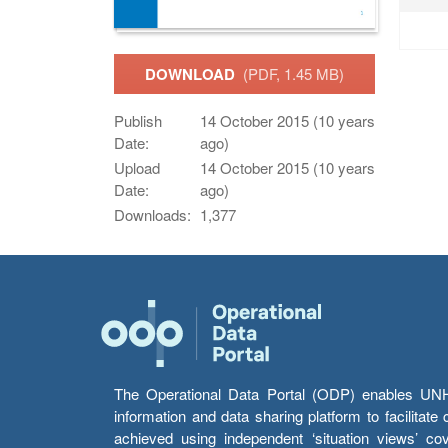
DOWNLOAD
(PDF, 1.45 MB)
Publish
14 October 2015 (10 years
Date:
ago)
Upload
14 October 2015 (10 years
Date:
ago)
Downloads:
1,377
The Operational Data Portal (ODP) enables UNHCR
information and data sharing platform to facilitat
achieved using independent ‘situation views’ c