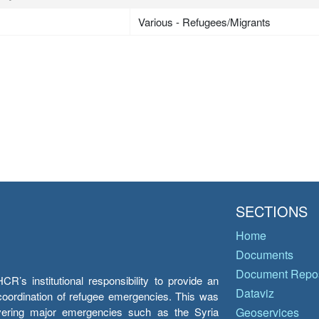
Various - Refugees/Migrants
SECTIONS
Home
Documents
Document Repos
’s institutional responsibility to provide an
Dataviz
e coordination of refugee emergencies. This was
overing major emergencies such as the Syria
Geoservices