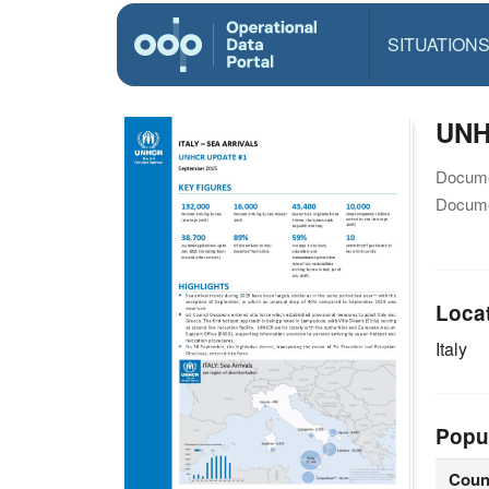
SITUATION
UNHC
Docume
Docume
Loca
Italy
Popu
Coun