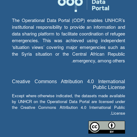
The Operational Data Portal (ODP) enables UNHCR’s
institutional responsibility to provide an information and
data sharing platform to facilitate coordination of refugee
emergencies. This was achieved using independent
‘situation views’ covering major emergencies such as
the Syria situation or the Central African Republic
emergency, among others.
Creative Commons Attribution 4.0 International
Public License
Except where otherwise indicated, the datasets made available
by UNHCR on the Operational Data Portal are licensed under
the Creative Commons Attribution 4.0 International Public
License.