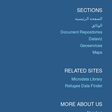
SECTIONS
الصفحة الرئيسية
الوثائق
Document Repositories
Dataviz
Geoservices
Maps
RELATED SITES
Microdata Library
Refugee Data Finder
MORE ABOUT US