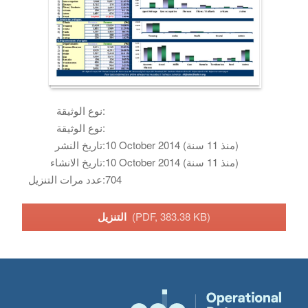
نوع الوثيقة:
نوع الوثيقة:
تاريخ النشر:
10 October 2014 (منذ 11 سنة)
تاريخ الانشاء:
10 October 2014 (منذ 11 سنة)
عدد مرات التنزيل:
704
التنزيل
(PDF, 383.38 KB)