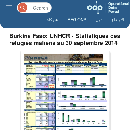
شركاء
REGIONS
دول
الاوضاع
Burkina Faso: UNHCR - Statistiques des
réfugiés maliens au 30 septembre 2014