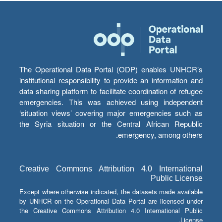
The Operational Data Portal (ODP) enables UNHCR’s
institutional responsibility to provide an information and
data sharing platform to facilitate coordination of refugee
emergencies. This was achieved using independent
‘situation views’ covering major emergencies such as
the Syria situation or the Central African Republic
emergency, among others.
Creative Commons Attribution 4.0 International
Public License
Except where otherwise indicated, the datasets made available
by UNHCR on the Operational Data Portal are licensed under
the Creative Commons Attribution 4.0 International Public
License.