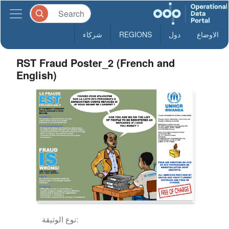
شركاء
REGIONS
دول
الاوضاع
RST Fraud Poster_2 (French and
English)
نوع الوثيقة: