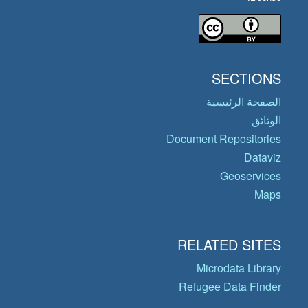
SECTIONS
الصفحة الرئيسية
الوثائق
Document Repositories
Dataviz
Geoservices
Maps
RELATED SITES
Microdata Library
Refugee Data Finder