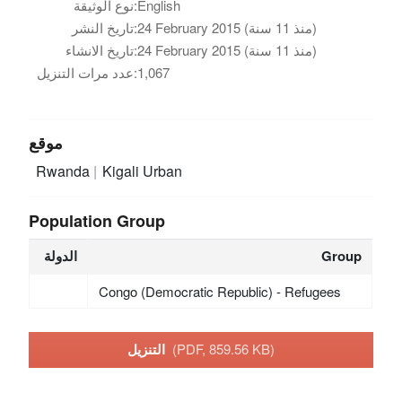
نوع الوثيقة:
English
تاريخ النشر:
24 February 2015 (منذ 11 سنة)
تاريخ الانشاء:
24 February 2015 (منذ 11 سنة)
عدد مرات التنزيل:
1,067
موقع
Rwanda
Kigali Urban
Population Group
الدولة
Group
Congo (Democratic Republic) - Refugees
التنزيل
(PDF, 859.56 KB)