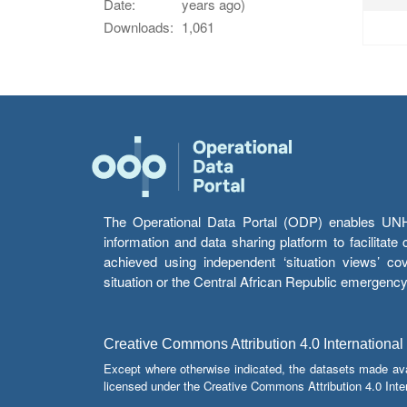
Date:
years ago)
Downloads:
1,061
The Operational Data Portal (ODP) enables UNHCR
information and data sharing platform to facilitat
achieved using independent ‘situation views’ c
situation or the Central African Republic emergenc
Creative Commons Attribution 4.0 International
Except where otherwise indicated, the datasets made av
licensed under the Creative Commons Attribution 4.0 Inter