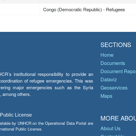
Congo (Democratic Republic) - Refugees
SECTIONS
Home
Documents
Document Repos
’s institutional responsibility to provide an
Dataviz
e coordination of refugee emergencies. This was
overing major emergencies such as the Syria
Geoservices
y, among others.
Maps
 Public License
MORE ABOU
ailable by UNHCR on the Operational Data Portal are
About Us
national Public License.