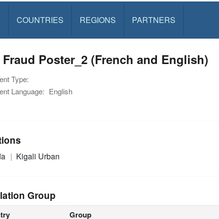
S
COUNTRIES
REGIONS
PARTNERS
Fraud Poster_2 (French and English)
nt Type:
nt Language:
English
tions
da
Kigali Urban
lation Group
try
Group