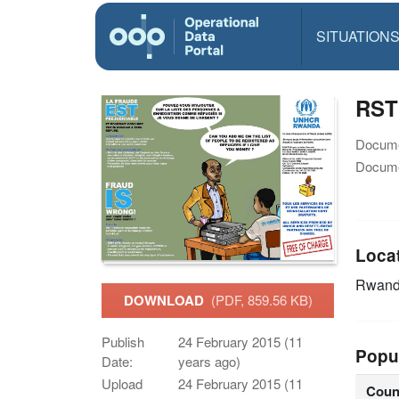
SITUATION
RST 
Docume
Docume
Loca
Rwan
DOWNLOAD
(PDF, 859.56 KB)
Publish
24 February 2015 (11
Popu
Date:
years ago)
Upload
24 February 2015 (11
Coun