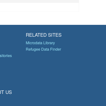
RELATED SITES
Microdata Library
Refugee Data Finder
itories
T US