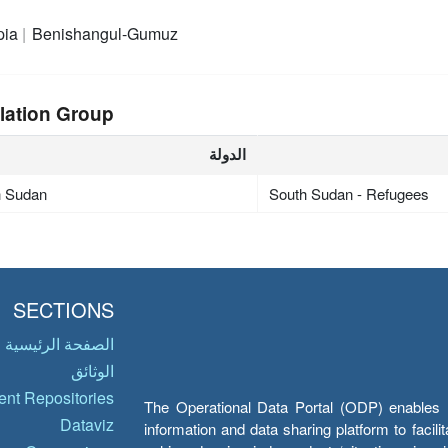
pia
Benishangul-Gumuz
lation Group
الدولة
h Sudan
South Sudan - Refugees
SECTIONS
الصفحة الرئيسية
الوثائق
nt Repositories
The Operational Data Portal (ODP) enables UN
Dataviz
information and data sharing platform to facil