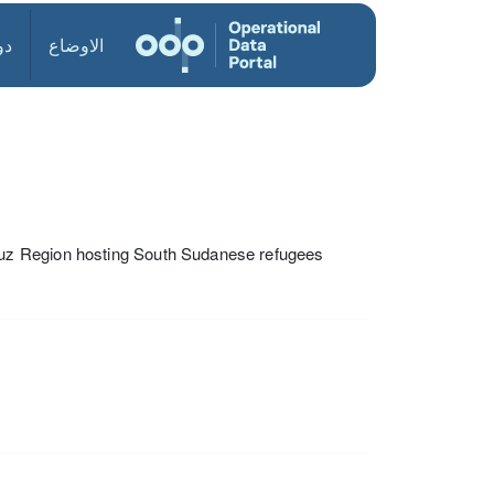
ول
الاوضاع
uz Region hosting South Sudanese refugees