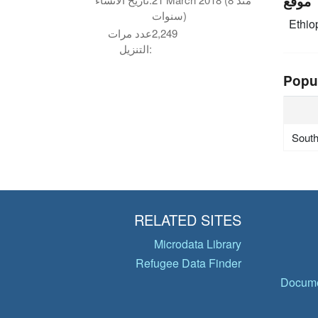
موقع
سنوات)
Ethio
عدد مرات
2,249
التنزيل:
Popu
Sout
RELATED SITES
Microdata Library
Refugee Data Finder
Docume