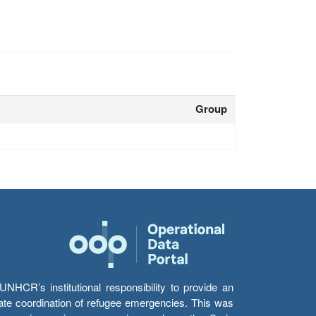
Group
HCR’s institutional responsibility to provide an
itate coordination of refugee emergencies. This was