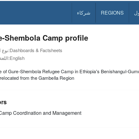
شركاء
REGIONS
د
e-Shembola Camp profile
نوع الوثيقة:
Dashboards & Factsheets
اللغة:
English
ile of Gure-Shembola Refugee Camp in Ethiopia's Benishangul-Gum
 relocated from the Gambella Region
ors
amp Coordination and Management