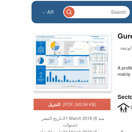
AR
Gur
A prof
mainly
Sect
التنزيل
(PDF, 243.94 KB)
C
تاريخ النشر:
21 March 2018 (منذ 8
سنوات)
تاريخ الانشاء:
21 March 2018 (منذ 8