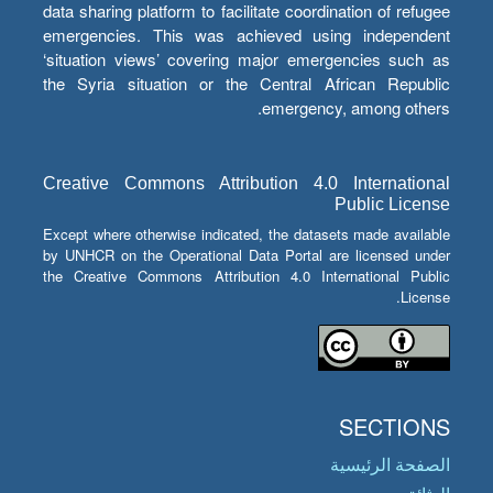
data sharing platform to facilitate coordination of refugee
emergencies. This was achieved using independent
‘situation views’ covering major emergencies such as
the Syria situation or the Central African Republic
emergency, among others.
Creative Commons Attribution 4.0 International
Public License
Except where otherwise indicated, the datasets made available
by UNHCR on the Operational Data Portal are licensed under
the Creative Commons Attribution 4.0 International Public
License.
SECTIONS
الصفحة الرئيسية