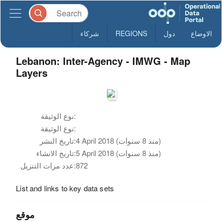
شركاء
REGIONS
دول
الاوضاع
Lebanon: Inter-Agency - IMWG - Map
Layers
نوع الوثيقة:
نوع الوثيقة:
تاريخ النشر:
4 April 2018 (منذ 8 سنوات)
تاريخ الانشاء:
5 April 2018 (منذ 8 سنوات)
عدد مرات التنزيل:
872
List and links to key data sets
موقع