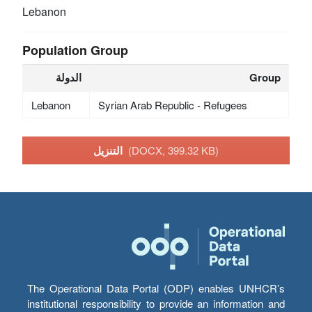
Lebanon
Population Group
الدولة
Group
Lebanon
Syrian Arab Republic - Refugees
التنزيل
(DOCX, 399.32 KB)
The Operational Data Portal (ODP) enables UNHCR’s
institutional responsibility to provide an information and