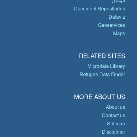
الوثائق
Document Repositories
Dataviz
Geoservices
Maps
RELATED SITES
Microdata Library
Refugee Data Finder
MORE ABOUT US
About us
Contact us
Sitemap
Disclaimer